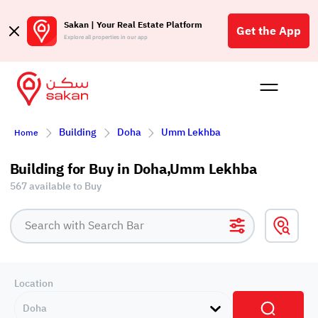
Sakan | Your Real Estate Platform
Get the App
Explore all properties in our app
Buy
Rent
Reques
Projec
Blog
Affil
Building
Doha
Umm Lekhba
Home
الع
Q
Building for Buy in Doha,Umm Lekhba
567 available to Buy
Location
Doha