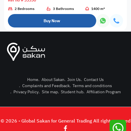
Ref no # 33330
2 Bedrooms
3 Bathrooms
1400 m²
Buy Now
Home
.
About Sakan
.
Join Us
.
Contact Us
.
Complaints and Feedback
.
Terms and conditions
Post Pro
.
Privacy Policy
.
Site map
.
Student hub
.
Affiliation Program
Login or
© 2026 - Global Sakan for General Trading All right reserved