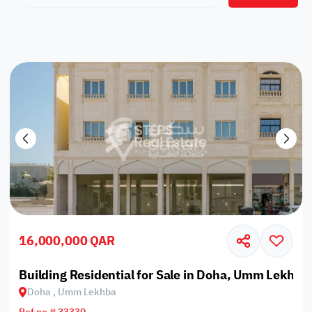
16,000,000 QAR
Building Residential for Sale in Doha, Umm Lekhba
Doha , Umm Lekhba