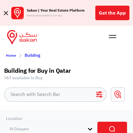
Sakan | Your Real Estate Platform
Get the App
Explore all properties in our app
Buy
Rent
Reques
Projec
Blog
Affil
Building
Home
الع
Q
Building for Buy in Qatar
567 available to Buy
Location
Al Daayen