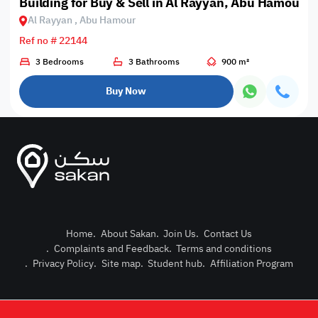
Building for Buy & Sell in Al Rayyan, Abu Hamour
Al Rayyan , Abu Hamour
Ref no # 22144
3 Bedrooms
3 Bathrooms
900 m²
Buy Now
Home
.
About Sakan
.
Join Us
.
Contact Us
.
Complaints and Feedback
.
Terms and conditions
Post Pro
.
Privacy Policy
.
Site map
.
Student hub
.
Affiliation Program
Login or