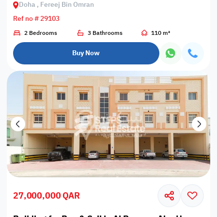
Doha , Fereej Bin Omran
Ref no # 29103
2 Bedrooms
3 Bathrooms
110 m²
Buy Now
27,000,000 QAR