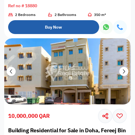
Ref no # 18880
2 Bedrooms
2 Bathrooms
350 m²
Buy Now
10,000,000 QAR
Building Residential for Sale in Doha, Fereej Bin O