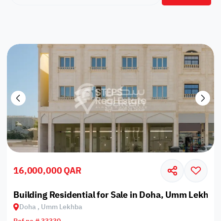
16,000,000 QAR
Building Residential for Sale in Doha, Umm Lekhba
Doha , Umm Lekhba