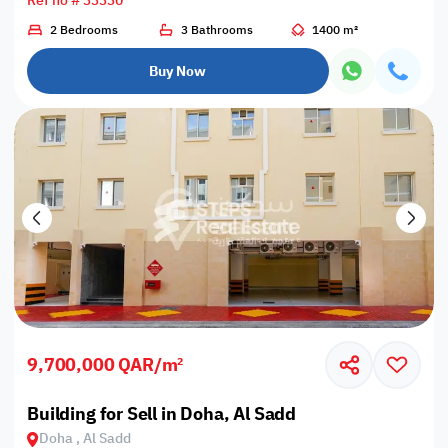
Ref no # 33330
2 Bedrooms
3 Bathrooms
1400 m²
Buy Now
9,700,000 QAR/m²
Building for Sell in Doha, Al Sadd
Doha , Al Sadd