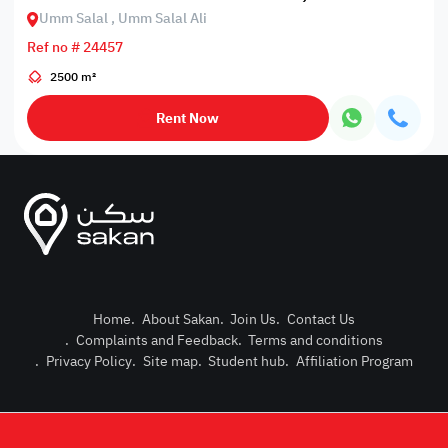
Umm Salal , Umm Salal Ali
Ref no # 24457
2500 m²
Rent Now
Home
.
About Sakan
.
Join Us
.
Contact Us
.
Complaints and Feedback
.
Terms and conditions
Post Pro
.
Privacy Policy
.
Site map
.
Student hub
.
Affiliation Program
Login or