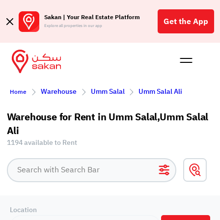
Sakan | Your Real Estate Platform
Get the App
Explore all properties in our app
Buy
Rent
Reques
Projec
Blog
Affil
Warehouse
Umm Salal
Umm Salal Ali
Home
الع
Q
Warehouse for Rent in Umm Salal,Umm Salal
Ali
1194 available to Rent
Location