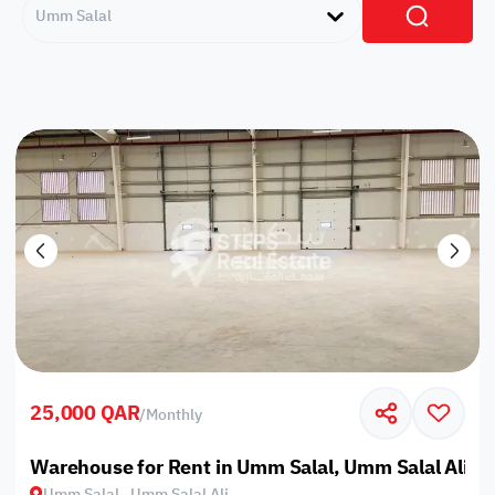
Umm Salal
25,000 QAR
/
Monthly
Warehouse for Rent in Umm Salal, Umm Salal Ali
Umm Salal , Umm Salal Ali