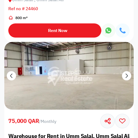
Ref no # 24460
800 m²
Rent Now
75,000 QAR
/
Monthly
Warehouse for Rent in Umm Salal, Umm Salal Ali