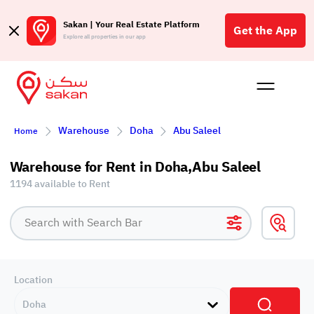
Sakan | Your Real Estate Platform
Get the App
Explore all properties in our app
Buy
Rent
Reques
Projec
Blog
Affil
Warehouse
Doha
Abu Saleel
Home
الع
Q
Warehouse for Rent in Doha,Abu Saleel
1194 available to Rent
Location
Doha