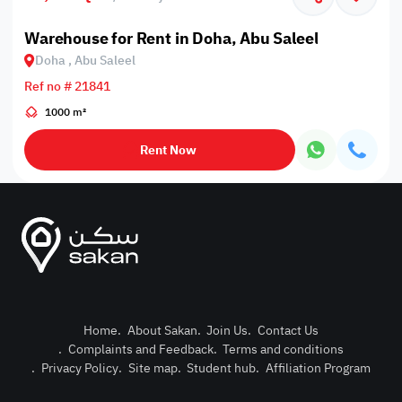
Warehouse for Rent in Doha, Abu Saleel
Doha , Abu Saleel
Ref no # 21841
1000 m²
Rent Now
Home
.
About Sakan
.
Join Us
.
Contact Us
.
Complaints and Feedback
.
Terms and conditions
Post Pro
.
Privacy Policy
.
Site map
.
Student hub
.
Affiliation Program