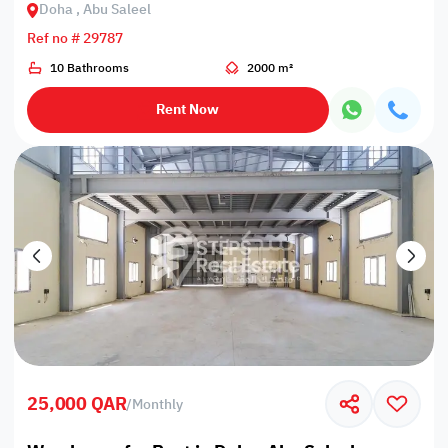
Doha , Abu Saleel
Ref no # 29787
10 Bathrooms
2000 m²
Rent Now
25,000 QAR
/
Monthly