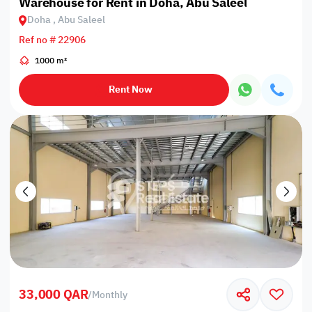
Warehouse for Rent in Doha, Abu Saleel
Doha , Abu Saleel
Ref no # 22906
1000 m²
Rent Now
33,000 QAR
/
Monthly