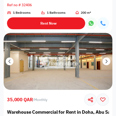
Ref no # 32406
1 Bedrooms
1 Bathrooms
200 m²
Rent Now
35,000 QAR
/
Monthly
Warehouse Commercial for Rent in Doha, Abu Salee