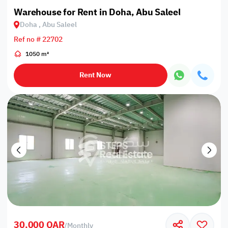
Warehouse for Rent in Doha, Abu Saleel
Doha , Abu Saleel
Ref no # 22702
1050 m²
Rent Now
30,000 QAR
/
Monthly