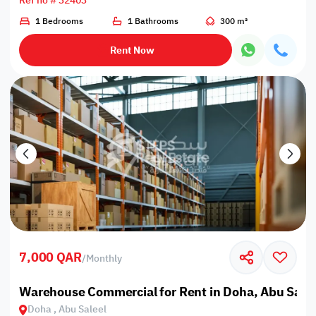
Ref no # 32403
1 Bedrooms
1 Bathrooms
300 m²
Rent Now
7,000 QAR
/
Monthly
Warehouse Commercial for Rent in Doha, Abu Salee
Doha , Abu Saleel