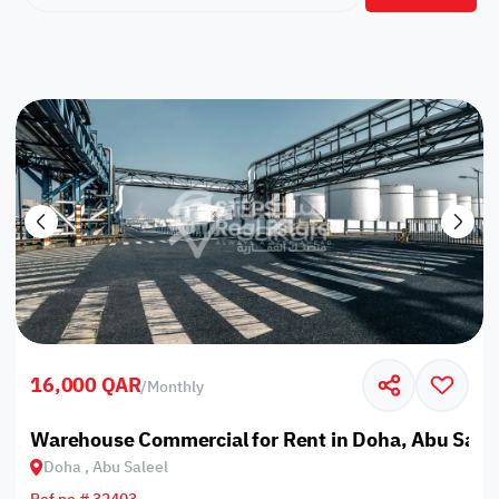
16,000 QAR
/
Monthly
Warehouse Commercial for Rent in Doha, Abu Salee
Doha , Abu Saleel