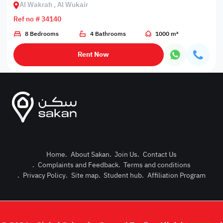
Al Wakrah , Al Wukair
Ref no # 34140
8 Bedrooms
4 Bathrooms
1000 m²
Rent Now
Home
.
About Sakan
.
Join Us
.
Contact Us
.
Complaints and Feedback
.
Terms and conditions
Post Pro
.
Privacy Policy
.
Site map
.
Student hub
.
Affiliation Program
Login or