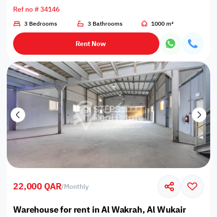
Ref no # 34146
3 Bedrooms
3 Bathrooms
1000 m²
Rent Now
22,000 QAR
/
Monthly
Warehouse for rent in Al Wakrah, Al Wukair