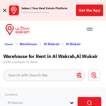
Sakan | Your Real Estate Platform
Get the App
Explore all properties in our app
Buy
Rent
Reques
Projec
Blog
Affil
Warehouse
Al Wakrah
Al Wukair
Home
الع
Q
Warehouse for Rent in Al Wakrah,Al Wukair
1194 available to Rent
Location
Al Wakrah