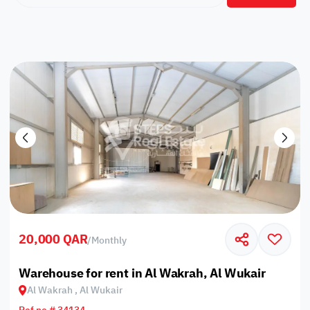
20,000 QAR
/
Monthly
Warehouse for rent in Al Wakrah, Al Wukair
Al Wakrah , Al Wukair