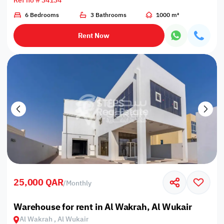
Ref no # 34134
6 Bedrooms
3 Bathrooms
1000 m²
Rent Now
25,000 QAR
/
Monthly
Warehouse for rent in Al Wakrah, Al Wukair
Al Wakrah , Al Wukair