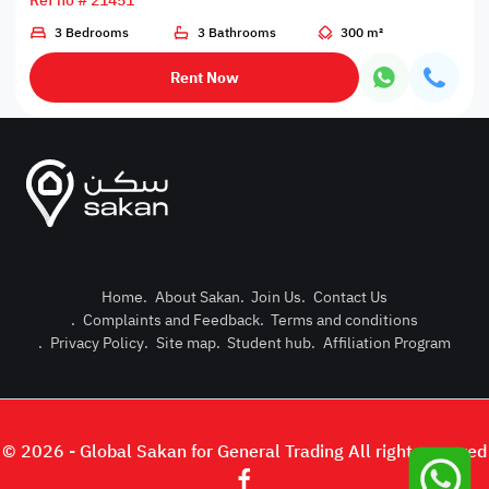
Ref no # 21451
3 Bedrooms
3 Bathrooms
300 m²
Rent Now
Home
.
About Sakan
.
Join Us
.
Contact Us
.
Complaints and Feedback
.
Terms and conditions
Post Pro
.
Privacy Policy
.
Site map
.
Student hub
.
Affiliation Program
Login or
© 2026 - Global Sakan for General Trading All right reserved