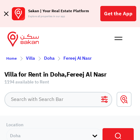
Sakan | Your Real Estate Platform
Get the App
Explore all properties in our app
Buy
Rent
Reques
Projec
Blog
Affil
Villa
Doha
Fereej Al Nasr
Home
الع
Q
Villa for Rent in Doha,Fereej Al Nasr
1194 available to Rent
Location
Doha