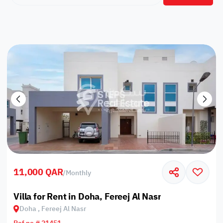
11,000 QAR
/
Monthly
Villa for Rent in Doha, Fereej Al Nasr
Doha , Fereej Al Nasr