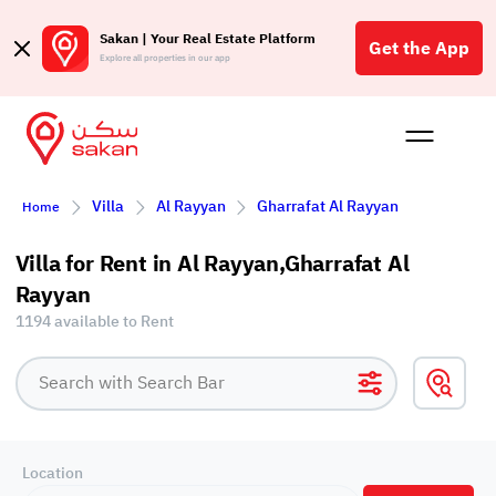
Sakan | Your Real Estate Platform
Get the App
Explore all properties in our app
Buy
Rent
Reques
Projec
Blog
Affil
Villa
Al Rayyan
Gharrafat Al Rayyan
Home
الع
Q
Villa for Rent in Al Rayyan,Gharrafat Al
Rayyan
1194 available to Rent
Location