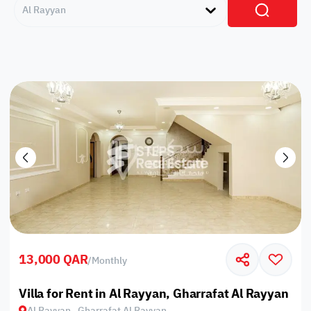
Al Rayyan
13,000 QAR
/
Monthly
Villa for Rent in Al Rayyan, Gharrafat Al Rayyan
Al Rayyan , Gharrafat Al Rayyan