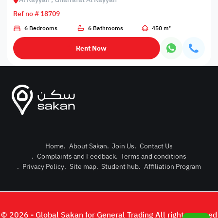
Ref no # 18709
6 Bedrooms
6 Bathrooms
450 m²
Rent Now
Home
.
About Sakan
.
Join Us
.
Contact Us
.
Complaints and Feedback
.
Terms and conditions
Post Pro
.
Privacy Policy
.
Site map
.
Student hub
.
Affiliation Program
Login or
© 2026 - Global Sakan for General Trading All right reserved