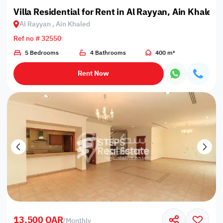
Villa Residential for Rent in Al Rayyan, Ain Khaled
Al Rayyan , Ain Khaled
Ref no # 32550
5 Bedrooms
4 Bathrooms
400 m²
Rent Now
13,500 QAR
/
Monthly