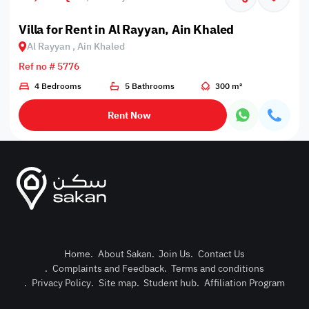
Villa for Rent in Al Rayyan, Ain Khaled
Al Rayyan , Ain Khaled
Ref no # 5776
4 Bedrooms
5 Bathrooms
300 m²
Rent Now
Home
.
About Sakan
.
Join Us
.
Contact Us
.
Complaints and Feedback
.
Terms and conditions
Post Pro
.
Privacy Policy
.
Site map
.
Student hub
.
Affiliation Program