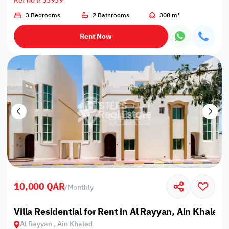
Ref no # 33939
3 Bedrooms
2 Bathrooms
300 m²
Rent Now
10,000 QAR
/
Monthly
Villa Residential for Rent in Al Rayyan, Ain Khaled
Al Rayyan , Ain Khaled