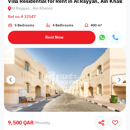
Villa Residential for Rent in Al Rayyan, Ain Khaled
Al Rayyan , Ain Khaled
Ref no # 32547
5 Bedrooms
4 Bathrooms
400 m²
Rent Now
9,500 QAR
/
Monthly