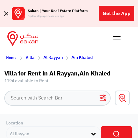
Sakan | Your Real Estate Platform
Get the App
Explore all properties in our app
Buy
Rent
Reques
Projec
Blog
Affil
Villa
Al Rayyan
Ain Khaled
Home
الع
Q
Villa for Rent in Al Rayyan,Ain Khaled
1194 available to Rent
Location
Al Rayyan