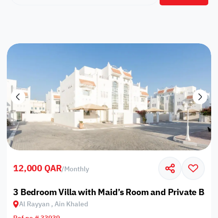
12,000 QAR
/
Monthly
3 Bedroom Villa with Maid’s Room and Private Bac
Al Rayyan , Ain Khaled