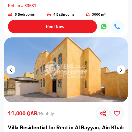
Ref no # 33531
5 Bedrooms
4 Bathrooms
3000 m²
Rent Now
11,000 QAR
/
Monthly
Villa Residential for Rent in Al Rayyan, Ain Khaled