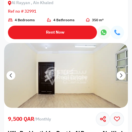
Al Rayyan , Ain Khaled
Ref no # 32991
4 Bedrooms
4 Bathrooms
350 m²
Rent Now
9,500 QAR
/
Monthly