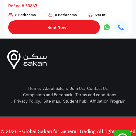
Ref no # 30867
6 Bedrooms
8 Bathrooms
594 m²
Rent Now
Home
.
About Sakan
.
Join Us
.
Contact Us
.
Complaints and Feedback
.
Terms and conditions
Post Pro
.
Privacy Policy
.
Site map
.
Student hub
.
Affiliation Program
Login or
© 2026 - Global Sakan for General Trading All right reserved