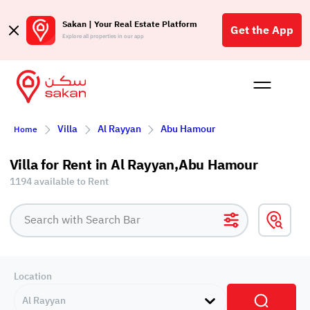
Sakan | Your Real Estate Platform
Get the App
Explore all properties in our app
Buy
Rent
Reques
Projec
Blog
Affil
Villa
Al Rayyan
Abu Hamour
Home
الع
Q
Villa for Rent in Al Rayyan,Abu Hamour
1194 available to Rent
Location
Al Rayyan