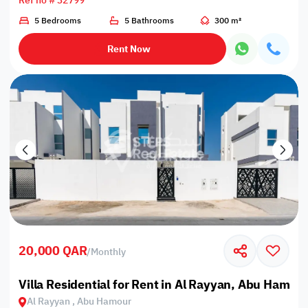
Ref no # 32799
5 Bedrooms
5 Bathrooms
300 m²
Rent Now
20,000 QAR
/
Monthly
Villa Residential for Rent in Al Rayyan, Abu Hamou
Al Rayyan , Abu Hamour