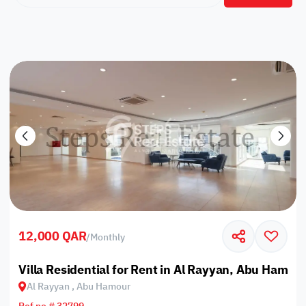
12,000 QAR
/
Monthly
Villa Residential for Rent in Al Rayyan, Abu Hamou
Al Rayyan , Abu Hamour