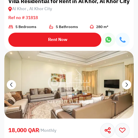
Villa Residential for Rent in Al Khor, Al Khor City
Al Khor , Al Khor City
Ref no # 31818
5 Bedrooms
5 Bathrooms
280 m²
Rent Now
18,000 QAR
/
Monthly