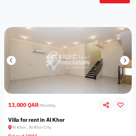
13,000 QAR
/
Monthly
Villa for rent in Al Khor
Al Khor , Al Khor City