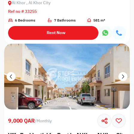
Al Khor , Al Khor City
Ref no # 33255
6 Bedrooms
7 Bathrooms
581 m²
Rent Now
9,000 QAR
/
Monthly