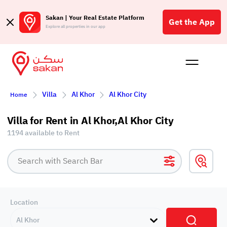
Sakan | Your Real Estate Platform
Get the App
Explore all properties in our app
Buy
Rent
Reques
Projec
Blog
Affil
Villa
Al Khor
Al Khor City
Home
الع
Q
Villa for Rent in Al Khor,Al Khor City
1194 available to Rent
Location
Al Khor