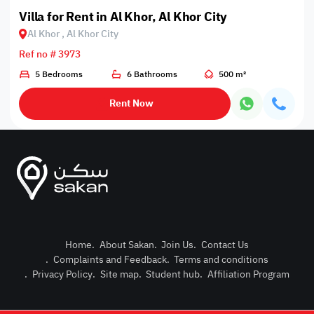
Villa for Rent in Al Khor, Al Khor City
Al Khor , Al Khor City
Ref no # 3973
5 Bedrooms
6 Bathrooms
500 m²
Rent Now
Home
.
About Sakan
.
Join Us
.
Contact Us
.
Complaints and Feedback
.
Terms and conditions
Post Pro
.
Privacy Policy
.
Site map
.
Student hub
.
Affiliation Program
Login or