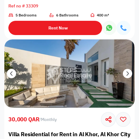
Ref no # 33309
5 Bedrooms
6 Bathrooms
400 m²
Rent Now
30,000 QAR
/
Monthly
Villa Residential for Rent in Al Khor, Al Khor City