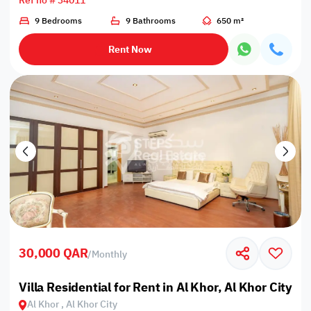
Ref no # 34011
9 Bedrooms
9 Bathrooms
650 m²
Rent Now
30,000 QAR
/
Monthly
Villa Residential for Rent in Al Khor, Al Khor City
Al Khor , Al Khor City