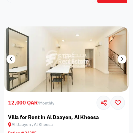
12,000 QAR
/
Monthly
Villa for Rent in Al Daayen, Al Kheesa
Al Daayen , Al Kheesa