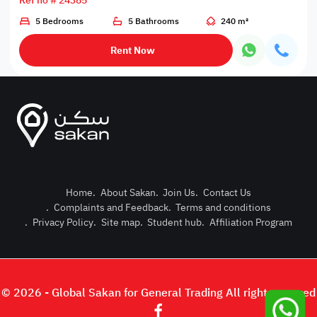
Ref no # 24385
5 Bedrooms
5 Bathrooms
240 m²
Rent Now
Home
.
About Sakan
.
Join Us
.
Contact Us
.
Complaints and Feedback
.
Terms and conditions
Post Pro
.
Privacy Policy
.
Site map
.
Student hub
.
Affiliation Program
Login or
© 2026 - Global Sakan for General Trading All right reserved