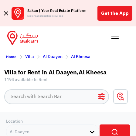
Sakan | Your Real Estate Platform
Get the App
Explore all properties in our app
Buy
Rent
Reques
Projec
Blog
Affil
Villa
Al Daayen
Al Kheesa
Home
الع
Q
Villa for Rent in Al Daayen,Al Kheesa
1194 available to Rent
Location
Al Daayen