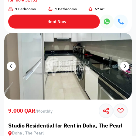
Ref no # 32931
1 Bedrooms
1 Bathrooms
67 m²
Rent Now
9,000 QAR
/
Monthly
Studio Residential for Rent in Doha, The Pearl
Doha , The Pearl