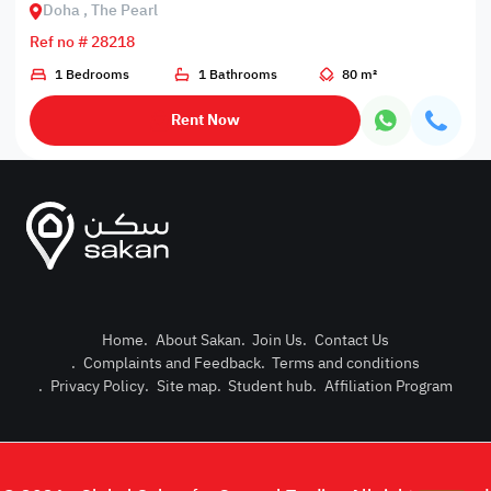
Doha , The Pearl
Ref no # 28218
1 Bedrooms
1 Bathrooms
80 m²
Rent Now
Home
.
About Sakan
.
Join Us
.
Contact Us
.
Complaints and Feedback
.
Terms and conditions
Post Pro
.
Privacy Policy
.
Site map
.
Student hub
.
Affiliation Program
Login or