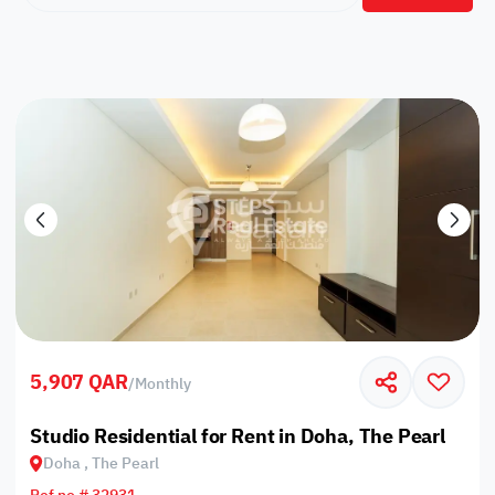
5,907 QAR
/
Monthly
Studio Residential for Rent in Doha, The Pearl
Doha , The Pearl