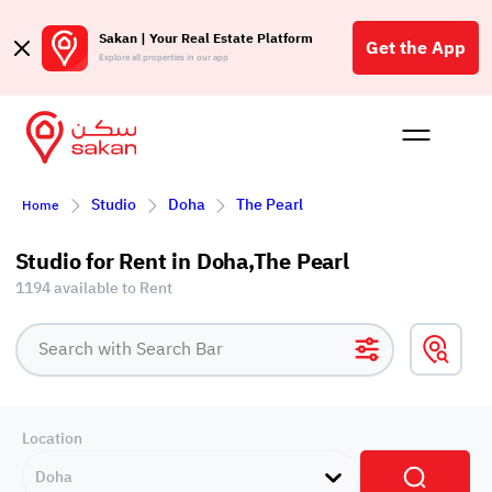
Sakan | Your Real Estate Platform
Get the App
Explore all properties in our app
Buy
Rent
Reques
Projec
Blog
Affil
Studio
Doha
The Pearl
Home
الع
Q
Studio for Rent in Doha,The Pearl
1194 available to Rent
Location
Doha