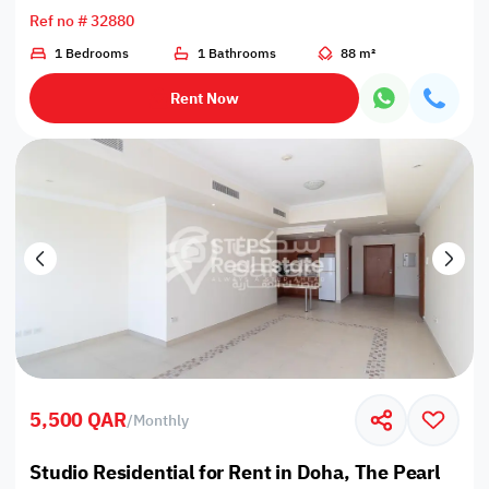
Ref no # 32880
1 Bedrooms
1 Bathrooms
88 m²
Rent Now
5,500 QAR
/
Monthly
Studio Residential for Rent in Doha, The Pearl