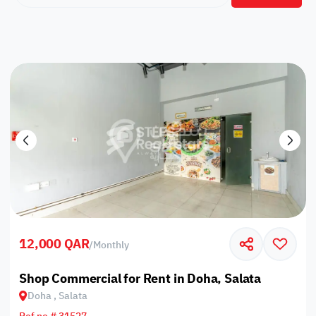
12,000 QAR
/
Monthly
Shop Commercial for Rent in Doha, Salata
Doha , Salata