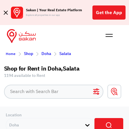
Sakan | Your Real Estate Platform
Get the App
Explore all properties in our app
Buy
Rent
Reques
Projec
Blog
Affil
Shop
Doha
Salata
Home
الع
Q
Shop for Rent in Doha,Salata
1194 available to Rent
Location
Doha