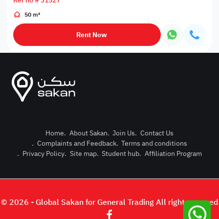
Ref no # 31527
50 m²
Rent Now
Home
.
About Sakan
.
Join Us
.
Contact Us
.
Complaints and Feedback
.
Terms and conditions
Post Pro
.
Privacy Policy
.
Site map
.
Student hub
.
Affiliation Program
Login or
© 2026 - Global Sakan for General Trading All right reserved