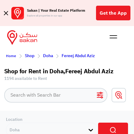
Sakan | Your Real Estate Platform
Get the App
Explore all properties in our app
Buy
Rent
Reques
Projec
Blog
Affil
Shop
Doha
Fereej Abdul Aziz
Home
الع
Q
Shop for Rent in Doha,Fereej Abdul Aziz
1194 available to Rent
Location
Doha