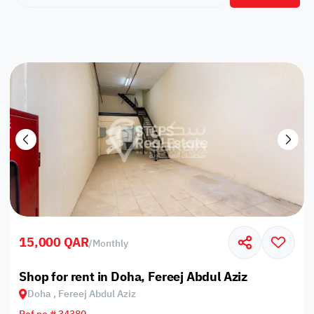
15,000 QAR
/
Monthly
Shop for rent in Doha, Fereej Abdul Aziz
Doha , Fereej Abdul Aziz