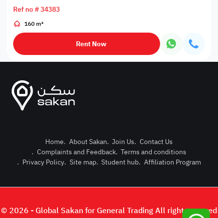
Ref no # 34383
160 m²
Rent Now
Home
.
About Sakan
.
Join Us
.
Contact Us
.
Complaints and Feedback
.
Terms and conditions
Post Pro
.
Privacy Policy
.
Site map
.
Student hub
.
Affiliation Program
Login or
© 2026 - Global Sakan for General Trading All right reserved