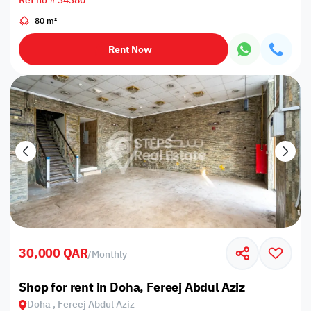
Ref no # 34380
80 m²
Rent Now
30,000 QAR
/
Monthly
Shop for rent in Doha, Fereej Abdul Aziz
Doha , Fereej Abdul Aziz