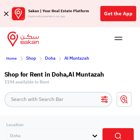
Sakan | Your Real Estate Platform
Get the App
Explore all properties in our app
Buy
Rent
Reques
Projec
Blog
Affil
Shop
Doha
Al Muntazah
Home
الع
Q
Shop for Rent in Doha,Al Muntazah
1194 available to Rent
Location
Doha