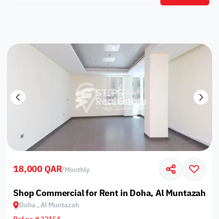
18,000 QAR
/
Monthly
Shop Commercial for Rent in Doha, Al Muntazah
Doha , Al Muntazah