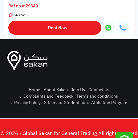
Ref no # 29340
40 m²
Rent Now
Home
.
About Sakan
.
Join Us
.
Contact Us
.
Complaints and Feedback
.
Terms and conditions
Post Pro
.
Privacy Policy
.
Site map
.
Student hub
.
Affiliation Program
Login or
© 2026 - Global Sakan for General Trading All right reserved