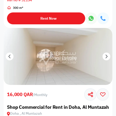
Ref no # 32154
300 m²
Rent Now
16,000 QAR
/
Monthly
Shop Commercial for Rent in Doha, Al Muntazah
Doha , Al Muntazah