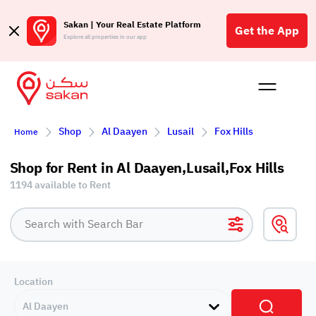
Sakan | Your Real Estate Platform
Get the App
Explore all properties in our app
Buy
Rent
Reques
Projec
Blog
Affil
Shop
Al Daayen
Lusail
Fox Hills
Home
الع
Q
Shop for Rent in Al Daayen,Lusail,Fox Hills
1194 available to Rent
Location
Al Daayen