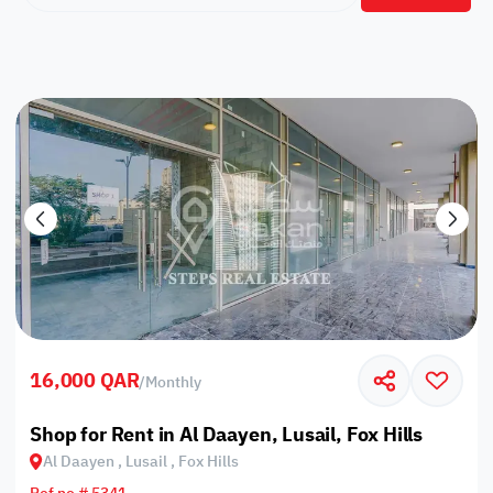
16,000 QAR
/
Monthly
Shop for Rent in Al Daayen, Lusail, Fox Hills
Al Daayen , Lusail , Fox Hills