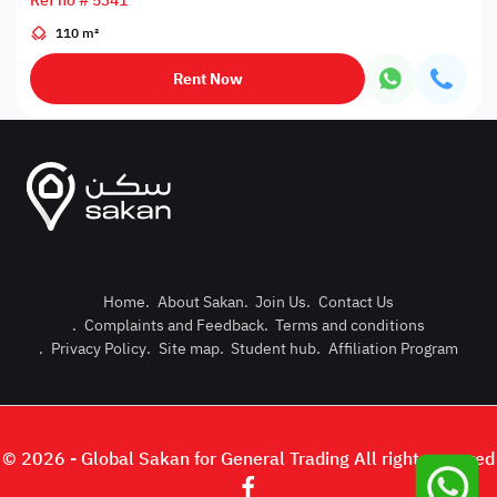
Ref no # 5341
110 m²
Rent Now
Home
.
About Sakan
.
Join Us
.
Contact Us
.
Complaints and Feedback
.
Terms and conditions
Post Pro
.
Privacy Policy
.
Site map
.
Student hub
.
Affiliation Program
Login or
© 2026 - Global Sakan for General Trading All right reserved