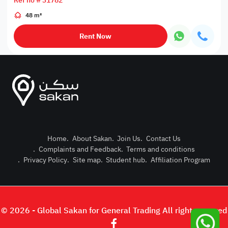
Ref no # 31782
48 m²
Rent Now
Home
.
About Sakan
.
Join Us
.
Contact Us
.
Complaints and Feedback
.
Terms and conditions
Post Pro
.
Privacy Policy
.
Site map
.
Student hub
.
Affiliation Program
Login or
© 2026 - Global Sakan for General Trading All right reserved