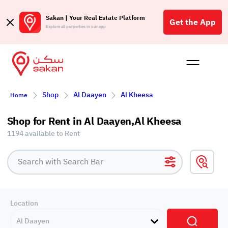
Sakan | Your Real Estate Platform
Get the App
Explore all properties in our app
Buy
Rent
Reques
Projec
Blog
Affil
Shop
Al Daayen
Al Kheesa
Home
الع
Q
Shop for Rent in Al Daayen,Al Kheesa
1194 available to Rent
Location
Al Daayen