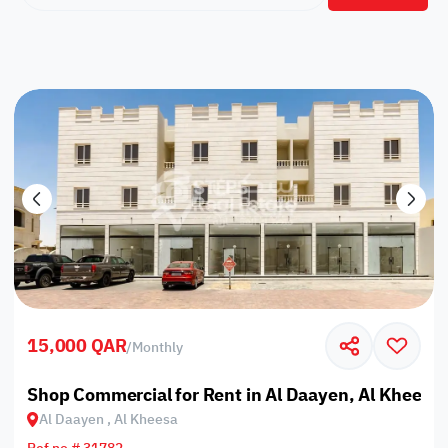
15,000 QAR
/
Monthly
Shop Commercial for Rent in Al Daayen, Al Kheesa
Al Daayen , Al Kheesa