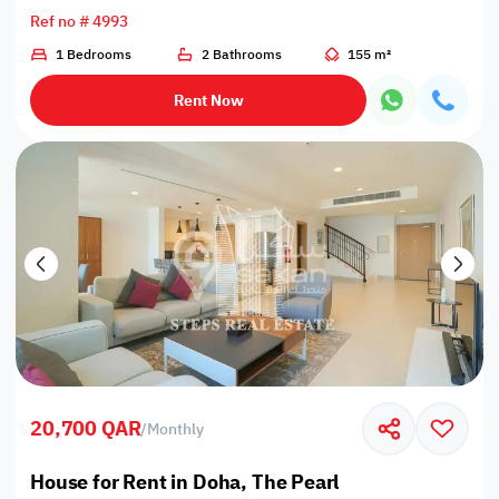
Ref no # 4993
1 Bedrooms
2 Bathrooms
155 m²
Rent Now
20,700 QAR
/
Monthly
House for Rent in Doha, The Pearl