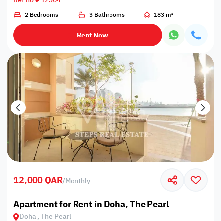
Ref no # 12304
2 Bedrooms
3 Bathrooms
183 m²
Rent Now
12,000 QAR
/
Monthly
Apartment for Rent in Doha, The Pearl
Doha , The Pearl