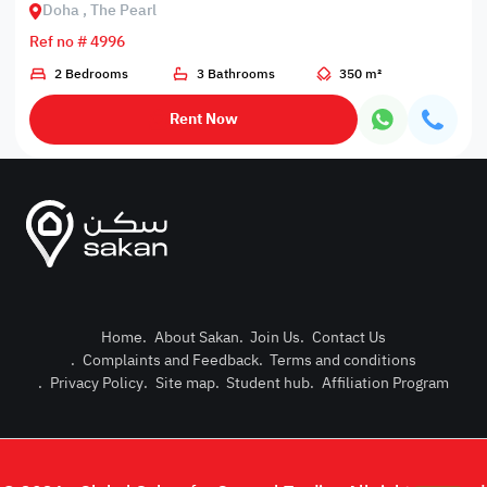
Doha , The Pearl
Ref no # 4996
2 Bedrooms
3 Bathrooms
350 m²
Rent Now
Home
.
About Sakan
.
Join Us
.
Contact Us
.
Complaints and Feedback
.
Terms and conditions
Post Pro
.
Privacy Policy
.
Site map
.
Student hub
.
Affiliation Program
Login or