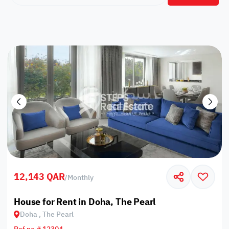
12,143 QAR
/
Monthly
House for Rent in Doha, The Pearl
Doha , The Pearl