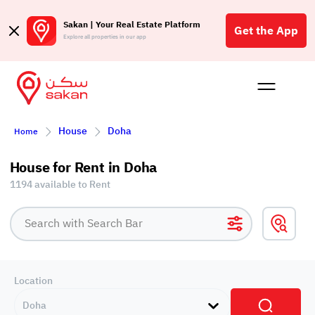
Sakan | Your Real Estate Platform
Get the App
Explore all properties in our app
Buy
Rent
Reques
Projec
Blog
Affil
House
Doha
Home
الع
Q
House for Rent in Doha
1194 available to Rent
Location
Doha