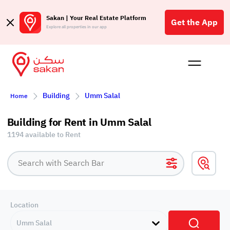
Sakan | Your Real Estate Platform
Get the App
Explore all properties in our app
Buy
Rent
Reques
Projec
Blog
Affil
Building
Umm Salal
Home
الع
Q
Building for Rent in Umm Salal
1194 available to Rent
Location
Umm Salal