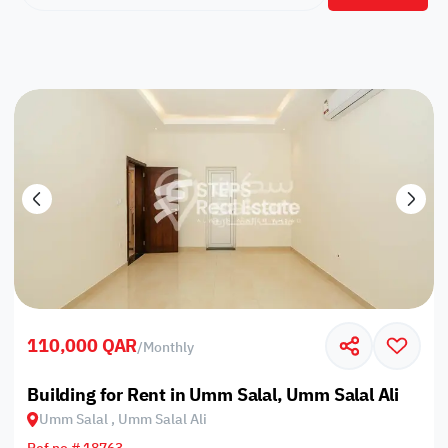
110,000 QAR
/
Monthly
Building for Rent in Umm Salal, Umm Salal Ali
Umm Salal , Umm Salal Ali