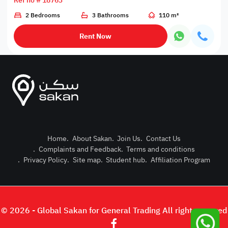
Ref no # 18763
2 Bedrooms
3 Bathrooms
110 m²
Rent Now
Home
.
About Sakan
.
Join Us
.
Contact Us
.
Complaints and Feedback
.
Terms and conditions
Post Pro
.
Privacy Policy
.
Site map
.
Student hub
.
Affiliation Program
Login or
© 2026 - Global Sakan for General Trading All right reserved