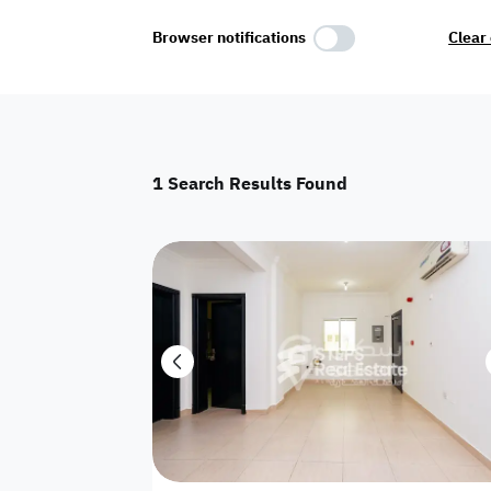
Select Amenities
Browser notifications
Clear 
Parking
Master
Maid Room
1
Search Results Found
AC
Driver Room
Yard
Investment
Floor
Residential land
land
Town House
House
Twin Villa