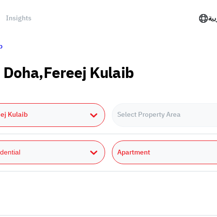
Insights
الع
b
 Doha,Fereej Kulaib
ej Kulaib
Select Property Area
Apartment
dential