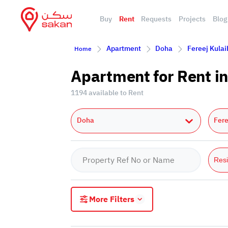
Buy
Rent
Requests
Projects
Blog
Apartment
Doha
Fereej Kulai
Home
Apartment for Rent in
1194 available to Rent
Doha
Fere
Resi
More Filters