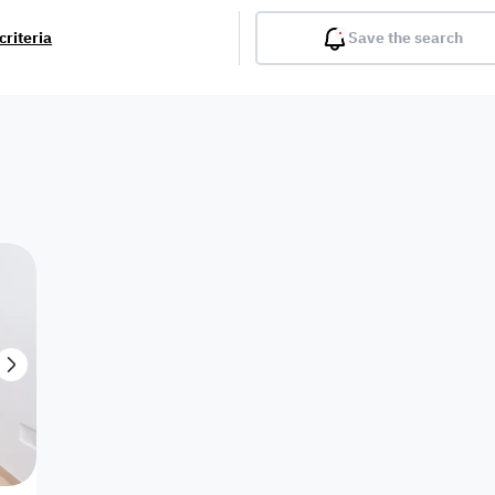
criteria
Save the search
Balcony
Gym
Pool
Lobby
Inter
Furnished
Attached
Fitted Kitchen
Living Room
Dupl
Apartment
Villa with
Villa 1 floor
Detached Villa
Petrol Station
Ro
appartment
Showroom /
Commercial
Resort
Semi Furnished
Unfurn
Shop
Building