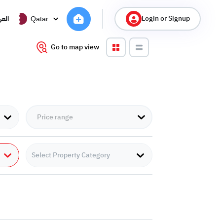
Login or Signup
ربية
Qatar
Go to map view
Select Property Category