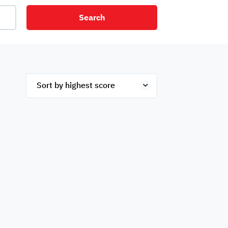
Search
net
Security
Mezzanine
ex
Studio
Penthouse
Hotel
om
Palace
Apartments
ished
Appliances
Atm Facility