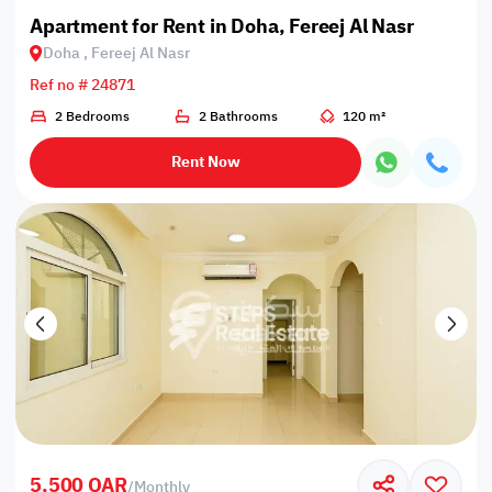
Apartment for Rent in Doha, Fereej Al Nasr
Doha , Fereej Al Nasr
Ref no # 24871
2 Bedrooms
2 Bathrooms
120 m²
Rent Now
5,500 QAR
/
Monthly