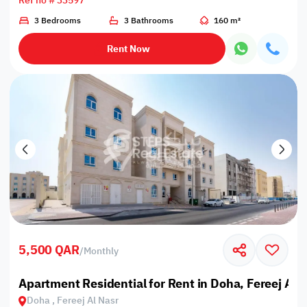
Ref no # 33597
3 Bedrooms
3 Bathrooms
160 m²
Rent Now
5,500 QAR
/
Monthly
Apartment Residential for Rent in Doha, Fereej Al 
Doha , Fereej Al Nasr