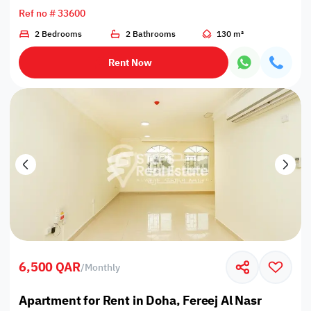
Ref no # 33600
2 Bedrooms
2 Bathrooms
130 m²
Rent Now
6,500 QAR
/
Monthly
Apartment for Rent in Doha, Fereej Al Nasr