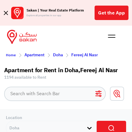
Sakan | Your Real Estate Platform
Get the App
Explore all properties in our app
Buy
Rent
Reques
Projec
Blog
Affil
Apartment
Doha
Fereej Al Nasr
Home
الع
Q
Apartment for Rent in Doha,Fereej Al Nasr
1194 available to Rent
Location
Doha