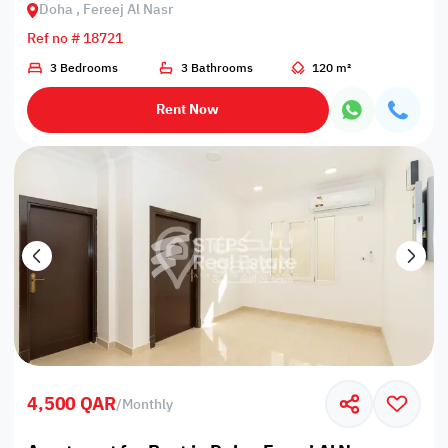
Doha , Fereej Al Nasr
Ref no # 18721
3 Bedrooms
3 Bathrooms
120 m²
Rent Now
4,500 QAR
/
Monthly