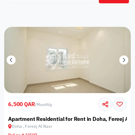
6,500 QAR
/
Monthly
Apartment Residential for Rent in Doha, Fereej Al 
Doha , Fereej Al Nasr