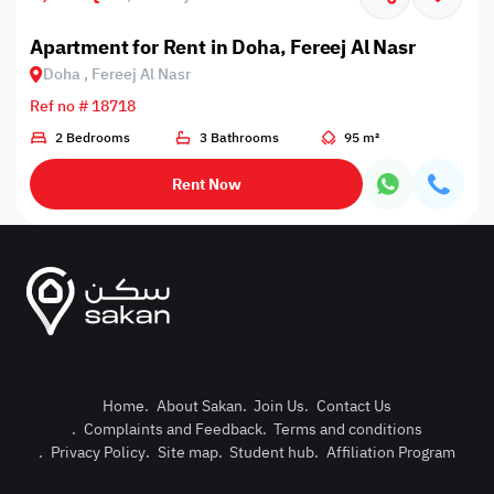
Apartment for Rent in Doha, Fereej Al Nasr
Doha , Fereej Al Nasr
Ref no # 18718
2 Bedrooms
3 Bathrooms
95 m²
Rent Now
Home
.
About Sakan
.
Join Us
.
Contact Us
.
Complaints and Feedback
.
Terms and conditions
Post Pro
.
Privacy Policy
.
Site map
.
Student hub
.
Affiliation Program