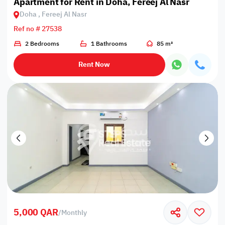
Apartment for Rent in Doha, Fereej Al Nasr
Doha , Fereej Al Nasr
Ref no # 27538
2 Bedrooms
1 Bathrooms
85 m²
Rent Now
5,000 QAR
/
Monthly