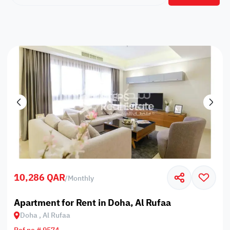
10,286 QAR
/
Monthly
Apartment for Rent in Doha, Al Rufaa
Doha , Al Rufaa