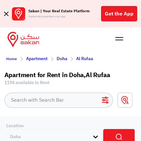
Sakan | Your Real Estate Platform
Get the App
Explore all properties in our app
Buy
Rent
Reques
Projec
Blog
Affil
Apartment
Doha
Al Rufaa
Home
الع
Q
Apartment for Rent in Doha,Al Rufaa
1194 available to Rent
Location
Doha