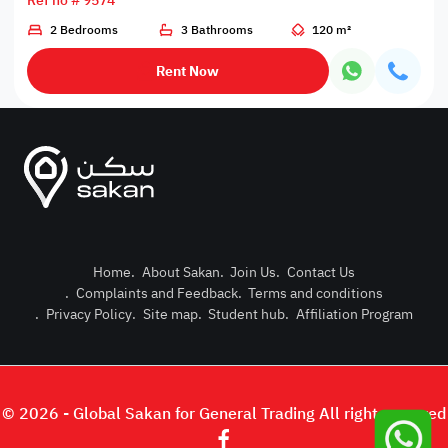
Ref no # 9574
2 Bedrooms
3 Bathrooms
120 m²
Rent Now
Home
.
About Sakan
.
Join Us
.
Contact Us
.
Complaints and Feedback
.
Terms and conditions
Post Pro
.
Privacy Policy
.
Site map
.
Student hub
.
Affiliation Program
Login or
© 2026 - Global Sakan for General Trading All right reserved