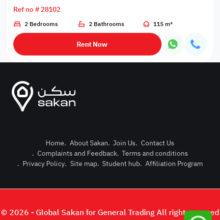
Ref no # 28102
2 Bedrooms
2 Bathrooms
115 m²
Rent Now
Home
.
About Sakan
.
Join Us
.
Contact Us
.
Complaints and Feedback
.
Terms and conditions
Post Pro
.
Privacy Policy
.
Site map
.
Student hub
.
Affiliation Program
Login or
© 2026 - Global Sakan for General Trading All right reserved