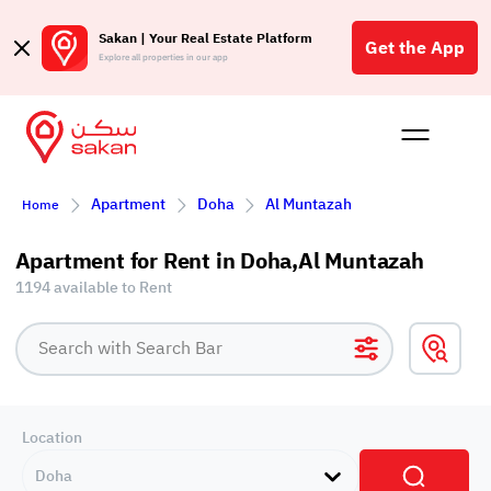
Sakan | Your Real Estate Platform
Get the App
Explore all properties in our app
Buy
Rent
Reques
Projec
Blog
Affil
Apartment
Doha
Al Muntazah
Home
الع
Q
Apartment for Rent in Doha,Al Muntazah
1194 available to Rent
Location
Doha