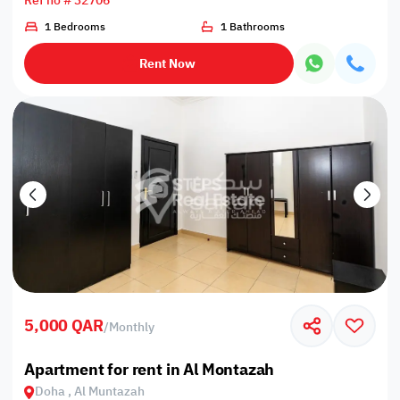
Ref no # 32706
1 Bedrooms
1 Bathrooms
Rent Now
5,000 QAR
/
Monthly
Apartment for rent in Al Montazah
Doha , Al Muntazah