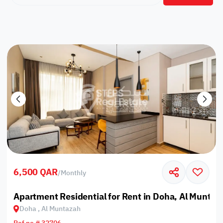
6,500 QAR
/
Monthly
Apartment Residential for Rent in Doha, Al Muntaz
Doha , Al Muntazah