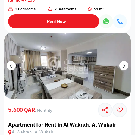
Ref no # 4135
2 Bedrooms
2 Bathrooms
91 m²
Rent Now
5,600 QAR
/
Monthly
Apartment for Rent in Al Wakrah, Al Wukair
Al Wakrah , Al Wukair