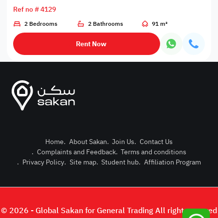
Ref no # 4129
2 Bedrooms
2 Bathrooms
91 m²
Rent Now
Home
.
About Sakan
.
Join Us
.
Contact Us
.
Complaints and Feedback
.
Terms and conditions
Post Pro
.
Privacy Policy
.
Site map
.
Student hub
.
Affiliation Program
Login or
© 2026 - Global Sakan for General Trading All right reserved