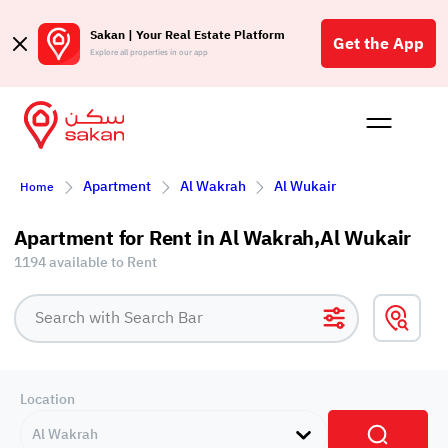
Sakan | Your Real Estate Platform
Get the App
Explore all properties in our app
Buy
Rent
Reques
Projec
Blog
Affil
Apartment
Al Wakrah
Al Wukair
Home
الع
Q
Apartment for Rent in Al Wakrah,Al Wukair
1194 available to Rent
Location
Al Wakrah