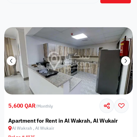
5,600 QAR
/
Monthly
Apartment for Rent in Al Wakrah, Al Wukair
Al Wakrah , Al Wukair