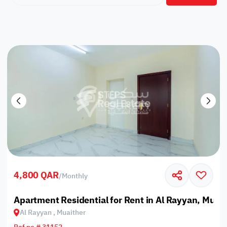
4,800 QAR
/
Monthly
Apartment Residential for Rent in Al Rayyan, Muai
Al Rayyan , Muaither