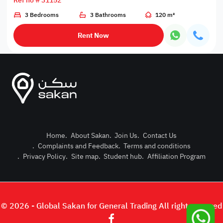
Ref no # 31152
3 Bedrooms
3 Bathrooms
120 m²
Rent Now
Home
.
About Sakan
.
Join Us
.
Contact Us
.
Complaints and Feedback
.
Terms and conditions
Post Pro
.
Privacy Policy
.
Site map
.
Student hub
.
Affiliation Program
Login or
© 2026 - Global Sakan for General Trading All right reserved