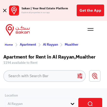
Sakan | Your Real Estate Platform
Get the App
Explore all properties in our app
Buy
Rent
Reques
Projec
Blog
Affil
Apartment
Al Rayyan
Muaither
Home
الع
Q
Apartment for Rent in Al Rayyan,Muaither
1194 available to Rent
Location
Al Rayyan