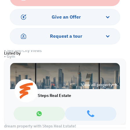
• Equipped Open Kitchen
• Centralized Air Conditioned
Give an Offer
Services and Amenities
• 24 hours Security
Request a tour
• Parking
• Swimming Pool, Jacuzzi and Spa
• Sea and City Views
Listed by
• Gym
• Pet Friendly
Call us to schedule a viewing today!
View all property
At Steps Real Estate, we're committed to making your property
search as effortless and enjoyable as possible. Our team of
Steps Real Estate
experts provides personalized experiences to help you find the
perfect property and create a satisfying long-term relationship
with us. With a wide range of properties across Qatar, including
offices, shops, residential and warehouse spaces, we'll work
closely with you to meet your unique requirements. Discover your
dream property with Steps Real Estate!