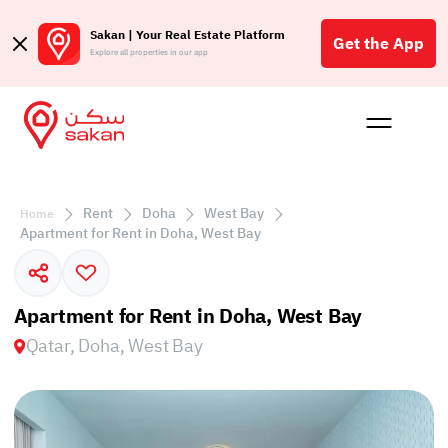
Sakan | Your Real Estate Platform
Get the App
Explore all properties in our app
Buy
Rent
Reques
Projec
Blog
Affil
الع
Rent
Doha
West Bay
Home
Q
Apartment for Rent in Doha, West Bay
Apartment for Rent in Doha, West Bay
Qatar, Doha, West Bay