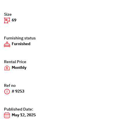
Size
69
Furnishing status
Furnished
Rental Price
Monthly
Ref no
# 9253
Published Date:
May 12, 2025