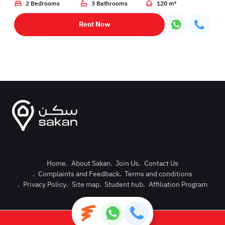
2 Bedrooms
3 Bathrooms
120 m²
Rent Now
Home
.
About Sakan
.
Join Us
.
Contact Us
.
Complaints and Feedback
.
Terms and conditions
Post Pro
.
Privacy Policy
.
Site map
.
Student hub
.
Affiliation Program
Login or