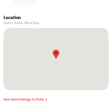
Location
Qatar, Doha,
West Bay
See more listings in Doha