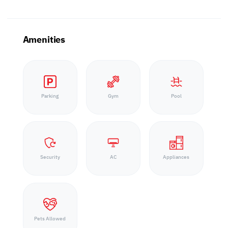
Amenities
Parking
Gym
Pool
Security
AC
Appliances
Pets Allowed