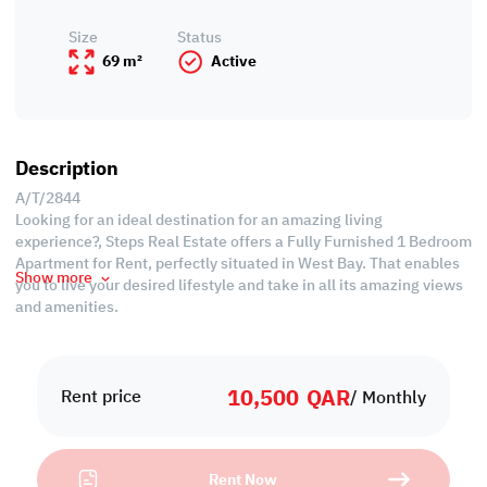
Size
Status
69 m²
Active
Description
A/T/2844
Looking for an ideal destination for an amazing living
experience?, Steps Real Estate offers a Fully Furnished 1 Bedroom
Apartment for Rent, perfectly situated in West Bay. That enables
Show more
you to live your desired lifestyle and take in all its amazing views
and amenities.
Property Specifications:
• Fully Furnished
10,500
QAR
• 45 SQM
Rent price
/ Monthly
• Living Area
• Dining Area
• 1 Master Bedroom with Bathroom
Rent Now
• Guest Washroom