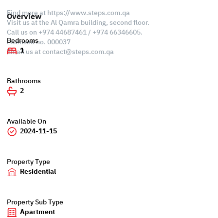
Find more at https://www.steps.com.qa
Overview
Visit us at the Al Qamra building, second floor.
Call us on +974 44687461 / +974 66346605.
Bedrooms
Licensed no. 000037
1
Email us at
contact@steps.com.qa
Bathrooms
2
Available On
2024-11-15
Property Type
Residential
Property Sub Type
Apartment