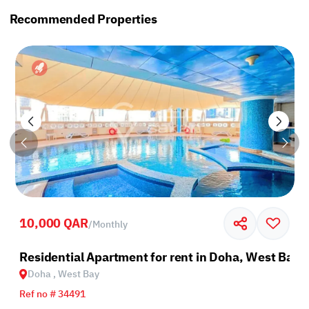
Recommended Properties
10,000 QAR
/
Monthly
Residential Apartment for rent in Doha, West Bay
Doha , West Bay
Ref no # 34491