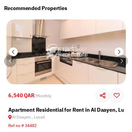
Recommended Properties
6,540 QAR
/
Monthly
sail
Apartment Residential for Rent in Al Daayen, Lusai
Al Daayen , Lusail
Ref no # 34482