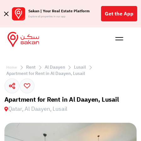
Sakan | Your Real Estate Platform
Get the App
Explore all properties in our app
Buy
Rent
Reques
Projec
Blog
Affil
الع
Rent
Al Daayen
Lusail
Home
Q
Apartment for Rent in Al Daayen, Lusail
Apartment for Rent in Al Daayen, Lusail
Qatar, Al Daayen, Lusail