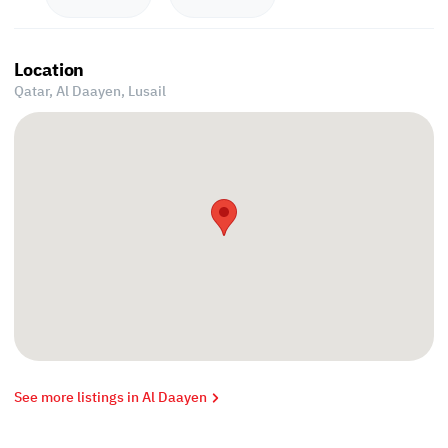
Location
Qatar, Al Daayen,
Lusail
See more listings in Al Daayen