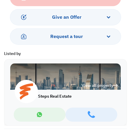
-Gym
-Parking
-Sea and City View
Give an Offer
Request a tour
Listed by
View all property
Steps Real Estate