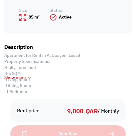
Size
Status
85 m²
Active
Description
Apartment for Rent in Al Daayen, Lusail
Property Specifications:
-Fully Furnished
-85 SQM
Show more
-Living Room
-Dining Room
-1 Bedroom
-2 Bathrooms
-Equipped Closed Kitchen
9,000
QAR
-Centralized Air Conditioned
Rent price
/ Monthly
-Balcony
Services and Amenities:
-Swimming pool, Spa and Jacuzzi
Rent Now
-24 hours Concierge & Security