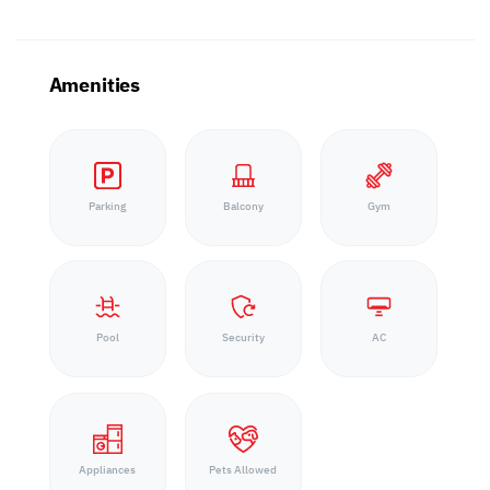
Amenities
Parking
Balcony
Gym
Pool
Security
AC
Appliances
Pets Allowed