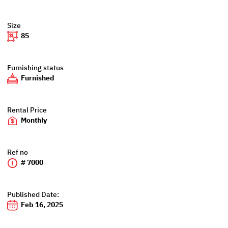
Size
85
Furnishing status
Furnished
Rental Price
Monthly
Ref no
# 7000
Published Date:
Feb 16, 2025