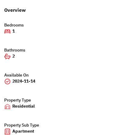
Overview
Bedrooms
1
Bathrooms
2
Available On
2024-11-14
Property Type
Residential
Property Sub Type
Apartment