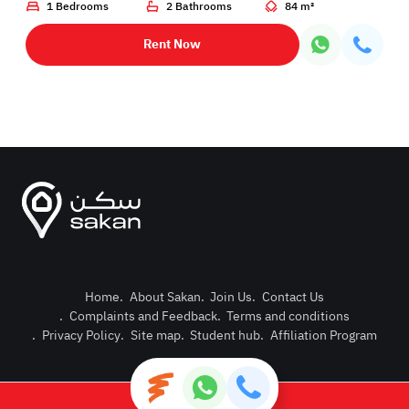
1 Bedrooms
2 Bathrooms
84 m²
Rent Now
Home
.
About Sakan
.
Join Us
.
Contact Us
.
Complaints and Feedback
.
Terms and conditions
Post Pro
.
Privacy Policy
.
Site map
.
Student hub
.
Affiliation Program
Login or