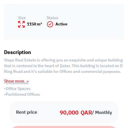
Size
Status
1150 m²
Active
Description
Steps Real Estate is offering you an exquisite and unique building
that is centered in the heart of Qatar. This building is located on D
Ring Road and it's suitable for Offices and commercial purposes.
Show more
-Unfurnished
-Office Spaces
-Partitioned Offices
-Conference Rooms
-Common and Private Bathrooms
90,000
QAR
-Common Kitchen
Rent price
/ Monthly
-Split Air Conditioned