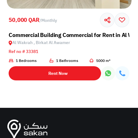
50,000 QAR
/
Monthly
Wakra
Commercial Building Commercial for Rent in Al Wa
Al Wakrah , Birkat Al Awamer
Ref no # 33381
1 Bedrooms
1 Bathrooms
5000 m²
Rent Now