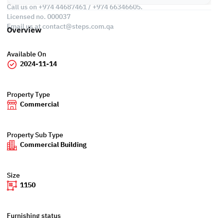
Call us on +974 44687461 / +974 66346605.
Licensed no. 000037
Email us at
contact@steps.com.qa
Overview
Available On
2024-11-14
Property Type
Commercial
Property Sub Type
Commercial Building
Size
1150
Furnishing status