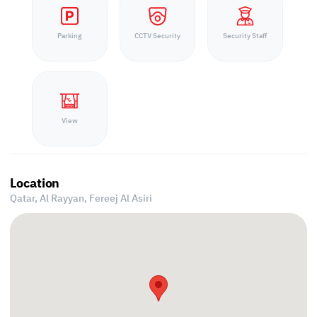
Parking
CCTV Security
Security Staff
View
Location
Qatar, Al Rayyan,
Fereej Al Asiri