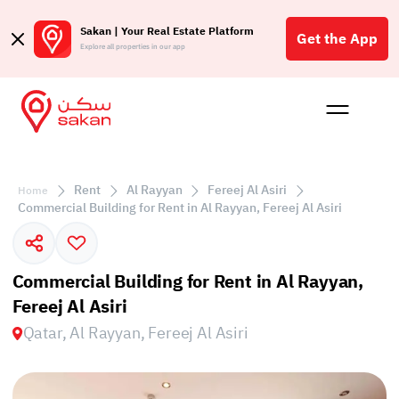
Sakan | Your Real Estate Platform
Get the App
Explore all properties in our app
Buy
Rent
Reques
Projec
Blog
Affil
الع
Rent
Al Rayyan
Fereej Al Asiri
Home
Q
Commercial Building for Rent in Al Rayyan, Fereej Al Asiri
Commercial Building for Rent in Al Rayyan,
Fereej Al Asiri
Qatar, Al Rayyan, Fereej Al Asiri