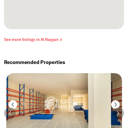
See more listings in Al Rayyan
Recommended Properties