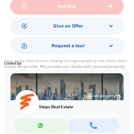
Services and Amenities
Rent Now
-Security
-CCTV
-Parking Slots
Give an Offer
-City View
Call us to schedule a viewing today!
Request a tour
*Agency fees applicable
With Steps Real Estate, finding the right property has never been
Listed by
easier we provide. We provide our clients with tailored property
experiences and offers. Our team operates with professionalism
and care to deliver you the best properties in the market. We are
aiming to maximize our customer satisfaction and obtain a
lifetime relationship. Whether it is business or personal, we
View all property
operate a wide range of properties located all around Qatar. We
always make sure to provide you with what suits your
Steps Real Estate
requirements when looking for offices, shops, residential,
warehouses…etc.
Find more at https://www.steps.com.qa
Visit us at the Al Qamra building, second floor.