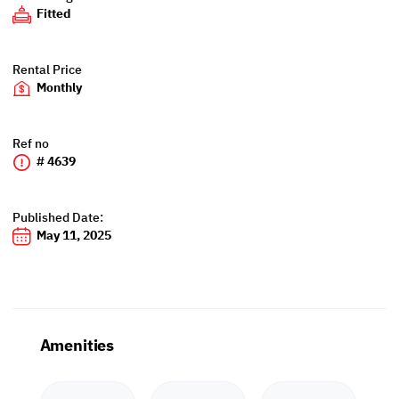
Fitted
Rental Price
Monthly
Ref no
# 4639
Published Date:
May 11, 2025
Amenities