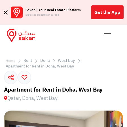
Sakan | Your Real Estate Platform
Get the App
Explore all properties in our app
Buy
Rent
Reques
Projec
Blog
Affil
الع
Rent
Doha
West Bay
Home
Q
Apartment for Rent in Doha, West Bay
Apartment for Rent in Doha, West Bay
Qatar, Doha, West Bay