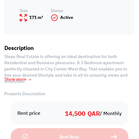
Size
Status
171 m²
Active
Description
Steps Real Estate is offering an ideal destination for both
Residential and Business pleasures. A 3 Bedroom apartment
perfectly situated in City Center West Bay. That enables you to
live your desired lifestyle and take in all its amazing views and
Show more
amenities.
Property Description
-Area: 171 SQM
-Fully Furnished
14,500
QAR
-Living Room
Rent price
/ Monthly
-Dining Room
-3 Bedrooms with Wardrobes
-3 Bathrooms
Rent Now
-Open Equipped Kitchen