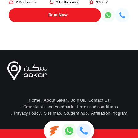
2 Bedrooms
3 Bathrooms
120 m²
Rent Now
Home
.
About Sakan
.
Join Us
.
Contact Us
.
Complaints and Feedback
.
Terms and conditions
Post Pro
.
Privacy Policy
.
Site map
.
Student hub
.
Affiliation Program
Login or