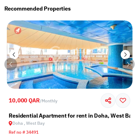
Recommended Properties
10,000 QAR
/
Monthly
Residential Apartment for rent in Doha, West Bay
Doha , West Bay
Ref no # 34491