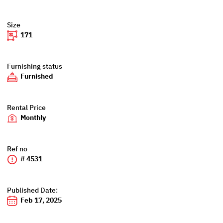
Size
171
Furnishing status
Furnished
Rental Price
Monthly
Ref no
# 4531
Published Date:
Feb 17, 2025