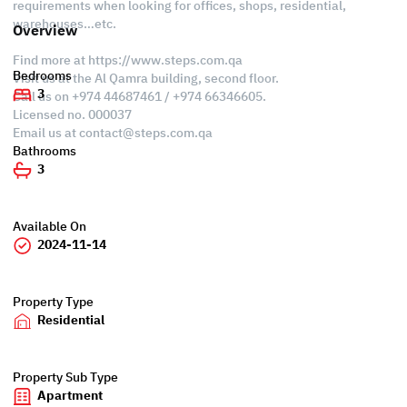
requirements when looking for offices, shops, residential,
warehouses…etc.
Overview
Find more at https://www.steps.com.qa
Bedrooms
Visit us at the Al Qamra building, second floor.
3
Call us on +974 44687461 / +974 66346605.
Licensed no. 000037
Email us at
contact@steps.com.qa
Bathrooms
3
Available On
2024-11-14
Property Type
Residential
Property Sub Type
Apartment