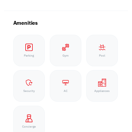
Amenities
Parking
Gym
Pool
Security
AC
Appliances
Concierge