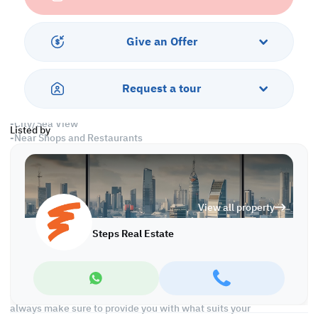
-Central Air Conditioned
Services and Amenities
Give an Offer
-Parking
-Security and Concierge
-Swimming Pool and Spa
Request a tour
-Fitness Center
-Housekeeping
-City/Sea View
Listed by
-Near Shops and Restaurants
Call us to schedule a viewing today!
*Agency Fees Applicable.
View all property
With Steps Real Estate, finding the right property has never been
easier we provide. We provide our clients with tailored property
Steps Real Estate
experiences and offers. Our team operates with professionalism
and care to deliver you the best properties in the market. We are
aiming to maximize our customer satisfaction and obtain a
lifetime relationship. Whether it is business or personal, we
operate a wide range of properties located all around Qatar. We
always make sure to provide you with what suits your