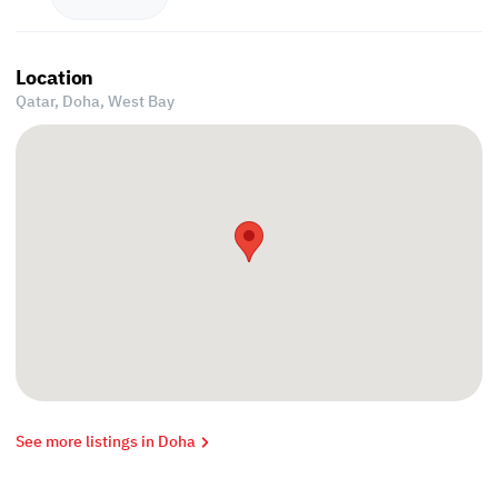
Location
Qatar, Doha,
West Bay
See more listings in Doha