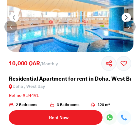
10,000 QAR
/
Monthly
Residential Apartment for rent in Doha, West Bay
Doha , West Bay
Ref no # 34491
2 Bedrooms
3 Bathrooms
120 m²
Rent Now