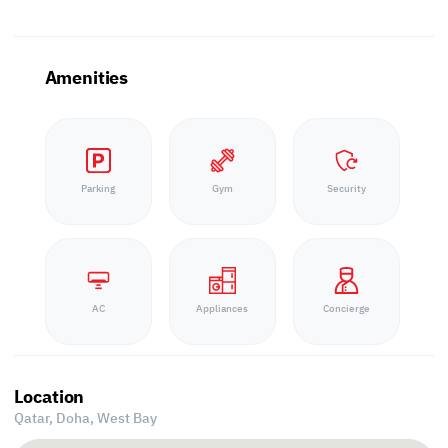
Amenities
Parking
Gym
Security
AC
Appliances
Concierge
Location
Qatar, Doha,
West Bay