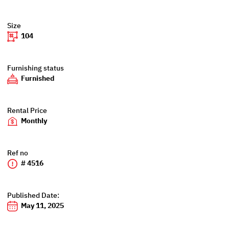
Size
104
Furnishing status
Furnished
Rental Price
Monthly
Ref no
# 4516
Published Date:
May 11, 2025