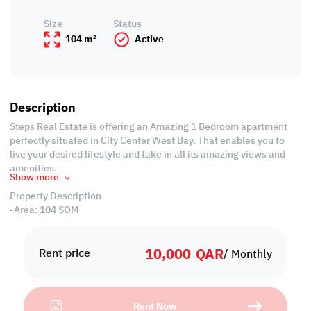
Size
Status
104 m²
Active
Description
Steps Real Estate is offering an Amazing 1 Bedroom apartment
perfectly situated in City Center West Bay. That enables you to
live your desired lifestyle and take in all its amazing views and
amenities.
Show more
Property Description
-Area: 104 SQM
-Fully Furnished
-Living Room
10,000
QAR
-Dining Room
Rent price
/ Monthly
-1 Master Bedroom with Wardrobes
-1 Bathroom
-Open Equipped Kitchen
Rent Now
-Central Air Conditioned