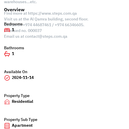
warehouses…etc.
Overview
Find more at https://www.steps.com.qa
Visit us at the Al Qamra building, second floor.
Bedrooms
Call us on +974 44687461 / +974 66346605.
1
Licensed no. 000037
Email us at
contact@steps.com.qa
Bathrooms
1
Available On
2024-11-14
Property Type
Residential
Property Sub Type
Apartment