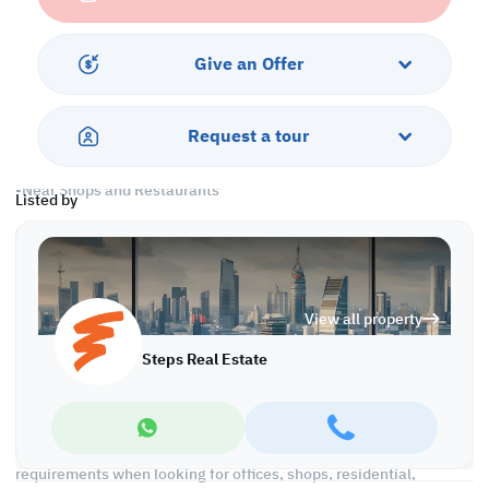
Services and Amenities
-Parking
Give an Offer
-Security and Concierge
-Swimming Pool and Spa
-Fitness Center
Request a tour
-Housekeeping
-City/Sea View
-Near Shops and Restaurants
Listed by
Call us to schedule a viewing today!
*Agency Fees Applicable.
With Steps Real Estate, finding the right property has never been
View all property
easier we provide. We provide our clients with tailored property
experiences and offers. Our team operates with professionalism
Steps Real Estate
and care to deliver you the best properties in the market. We are
aiming to maximize our customer satisfaction and obtain a
lifetime relationship. Whether it is business or personal, we
operate a wide range of properties located all around Qatar. We
always make sure to provide you with what suits your
requirements when looking for offices, shops, residential,