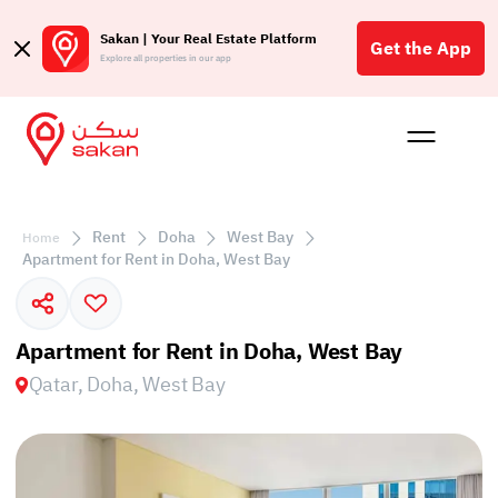
Sakan | Your Real Estate Platform
Get the App
Explore all properties in our app
Buy
Rent
Reques
Projec
Blog
Affil
الع
Rent
Doha
West Bay
Home
Q
Apartment for Rent in Doha, West Bay
Apartment for Rent in Doha, West Bay
Qatar, Doha, West Bay