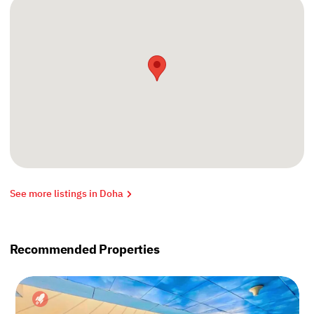
See more listings in Doha
Recommended Properties