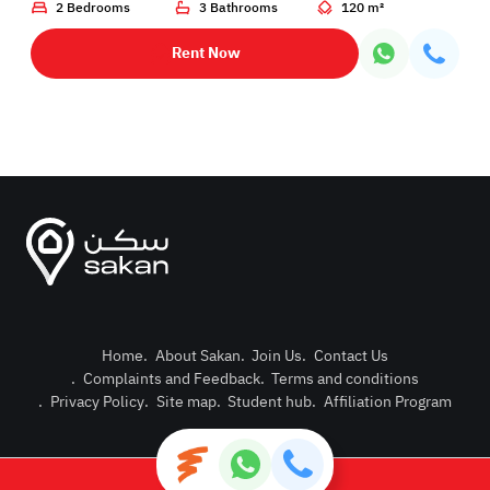
2 Bedrooms
3 Bathrooms
120 m²
Rent Now
Home
.
About Sakan
.
Join Us
.
Contact Us
.
Complaints and Feedback
.
Terms and conditions
Post Pro
.
Privacy Policy
.
Site map
.
Student hub
.
Affiliation Program
Login or