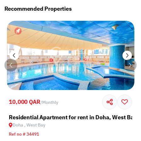
Recommended Properties
10,000 QAR
/
Monthly
Residential Apartment for rent in Doha, West Bay
Doha , West Bay
Ref no # 34491