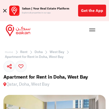
Sakan | Your Real Estate Platform
Get the App
Explore all properties in our app
Buy
Rent
Reques
Projec
Blog
Affil
الع
Rent
Doha
West Bay
Home
Q
Apartment for Rent in Doha, West Bay
Apartment for Rent in Doha, West Bay
Qatar, Doha, West Bay