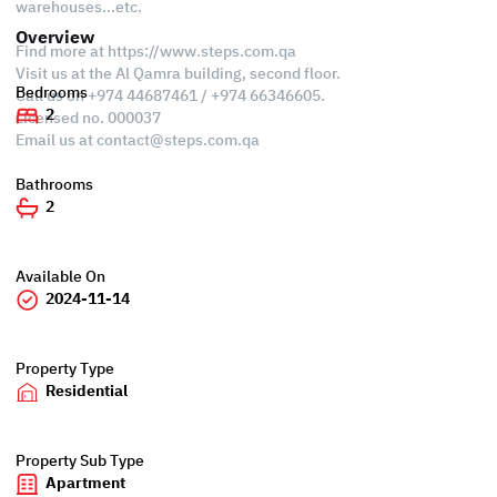
warehouses…etc.
Overview
Find more at https://www.steps.com.qa
Visit us at the Al Qamra building, second floor.
Bedrooms
Call us on +974 44687461 / +974 66346605.
2
Licensed no. 000037
Email us at
contact@steps.com.qa
Bathrooms
2
Available On
2024-11-14
Property Type
Residential
Property Sub Type
Apartment