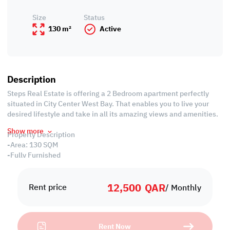
Size
Status
130 m²
Active
Description
Steps Real Estate is offering a 2 Bedroom apartment perfectly
situated in City Center West Bay. That enables you to live your
desired lifestyle and take in all its amazing views and amenities.
Show more
Property Description
-Area: 130 SQM
-Fully Furnished
-Living Room
-Dining Room
12,500
QAR
-2 Master Bedroom with Wardrobes
Rent price
/ Monthly
-2 Bathrooms
-Open Equipped Kitchen
-Central Air Conditioned
Rent Now
-Balcony