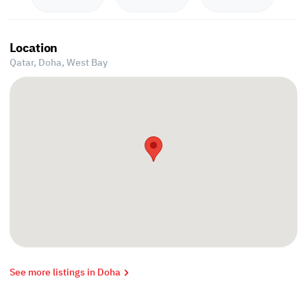
Location
Qatar, Doha,
West Bay
See more listings in Doha