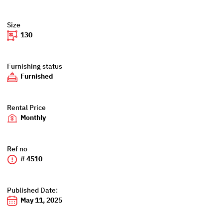
Size
130
Furnishing status
Furnished
Rental Price
Monthly
Ref no
# 4510
Published Date:
May 11, 2025