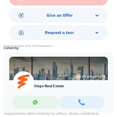
Services and Amenities
-Parking
Give an Offer
-Security and Concierge
-Swimming Pool and Spa
-Fitness Center
Request a tour
-Housekeeping
-City View
-Near Shops and Restaurants
Listed by
Call us to schedule a viewing today!
*Agency Fees Applicable.
With Steps Real Estate, finding the right property has never been
View all property
easier we provide. We provide our clients with tailored property
experiences and offers. Our team operates with professionalism
Steps Real Estate
and care to deliver you the best properties in the market. We are
aiming to maximize our customer satisfaction and obtain a
lifetime relationship. Whether it is business or personal, we
operate a wide range of properties located all around Qatar. We
always make sure to provide you with what suits your
requirements when looking for offices, shops, residential,