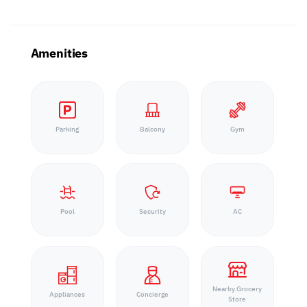
Amenities
Parking
Balcony
Gym
Pool
Security
AC
Nearby Grocery
Appliances
Concierge
Store