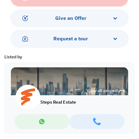
Services and Amenities:
• Parking
Give an Offer
Call us to schedule a viewing today!
*Agency fees applicable
Request a tour
A/8275
Listed by
View all property
Steps Real Estate