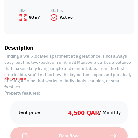
Size
Status
80 m²
Active
Description
Finding a well-located apartment at a great price is not always
easy, but this two-bedroom unit in Al Mansoura strikes a balance
that makes daily living simple and comfortable. From the first
step inside, you’ll notice how the layout feels open and practical,
Show more
offering a home that works for individuals, couples, or small
families.
Property features:
• Unfurnished
• Living area
4,500
QAR
• Dining area
Rent price
/ Monthly
• Closed Kitchen
• 2 Common Bedrooms
• Shared Bathroom
Rent Now
• Guest Washroom