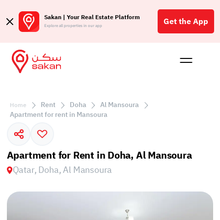
Sakan | Your Real Estate Platform
Get the App
Explore all properties in our app
Buy
Rent
Reques
Projec
Blog
Affil
الع
Rent
Doha
Al Mansoura
Home
Q
Apartment for rent in Mansoura
Apartment for Rent in Doha, Al Mansoura
Qatar, Doha, Al Mansoura