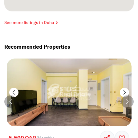
See more listings in Doha
Recommended Properties
5,500 QAR