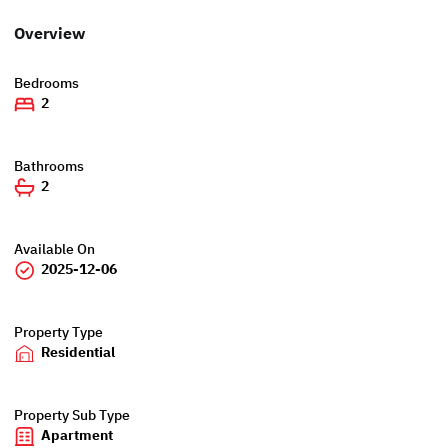
Overview
Bedrooms
2
Bathrooms
2
Available On
2025-12-06
Property Type
Residential
Property Sub Type
Apartment