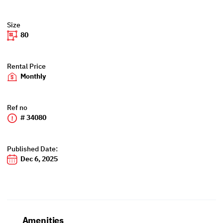
Size
80
Rental Price
Monthly
Ref no
# 34080
Published Date:
Dec 6, 2025
Amenities