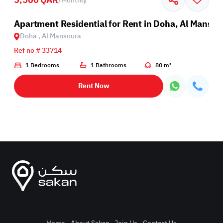
/
Monthly
Apartment Residential for Rent in Doha, Al Mansou
Doha , Al Mansoura
Ref no # 33714
1 Bedrooms
1 Bathrooms
80 m²
Rent Now