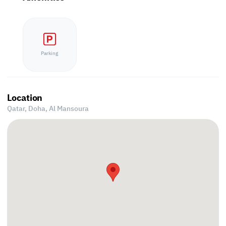
Parking
Location
Qatar, Doha,
Al Mansoura