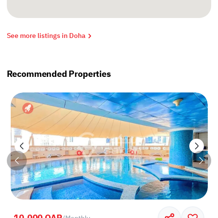
See more listings in Doha
Recommended Properties
10,000 QAR