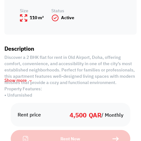
Size
Status
110 m²
Active
Description
Discover a 2 BHK flat for rent in Old Airport, Doha, offering
comfort, convenience, and accessibility in one of the city’s most
established neighborhoods. Perfect for families or professionals,
this apartment features well-designed living spaces with modern
Show more
finishes that provide a cozy and functional environment.
Property Features:
• Unfurnished
• Living area
• Closed Kitchen
4,500
QAR
• 2 Common Bedrooms
Rent price
/ Monthly
• Shared Bathroom
• Guest Washroom
Rent Now
Services and Amenities: