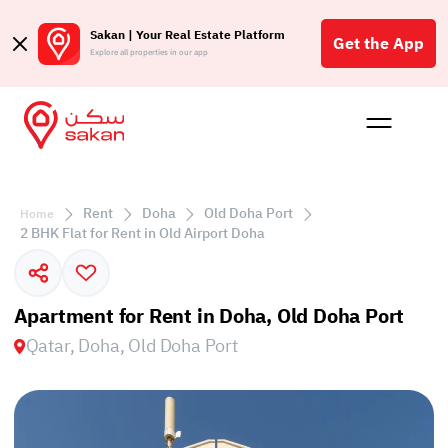
Sakan | Your Real Estate Platform
Get the App
Explore all properties in our app
Buy
Rent
Reques
Projec
Blog
Affil
الع
Rent
Doha
Old Doha Port
Home
Q
2 BHK Flat for Rent in Old Airport Doha
Apartment for Rent in Doha, Old Doha Port
Qatar, Doha, Old Doha Port