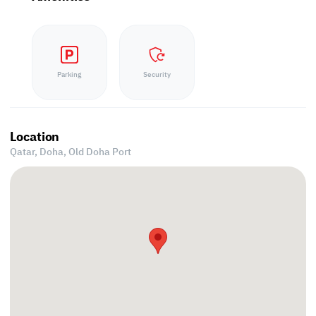
Parking
Security
Location
Qatar, Doha,
Old Doha Port