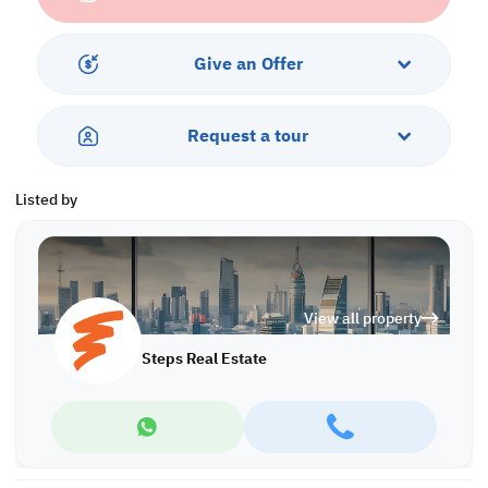
• Parking
• Security
Give an Offer
Call us to schedule a viewing today!
*Agency fees applicable
A/8139
Request a tour
Listed by
View all property
Steps Real Estate