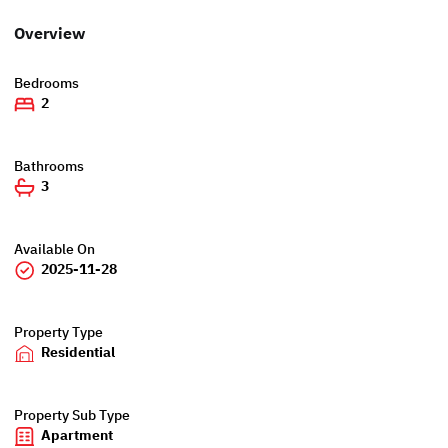
Overview
Bedrooms
2
Bathrooms
3
Available On
2025-11-28
Property Type
Residential
Property Sub Type
Apartment