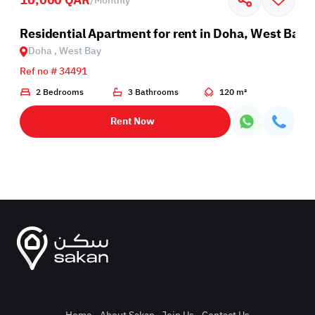
/
Monthly
Residential Apartment for rent in Doha, West Bay
Doha , West Bay
Ref no # 34491
2 Bedrooms
3 Bathrooms
120 m²
Rent Now