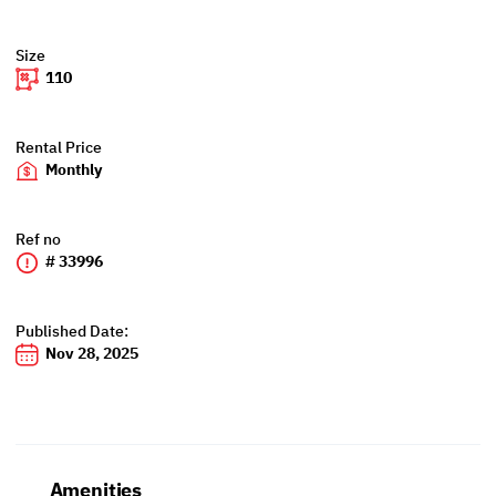
Size
110
Rental Price
Monthly
Ref no
# 33996
Published Date:
Nov 28, 2025
Amenities