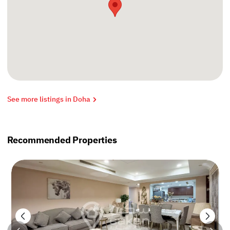
See more listings in Doha
Recommended Properties