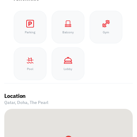
Parking
Balcony
Gym
Pool
Lobby
Location
Qatar, Doha,
The Pearl