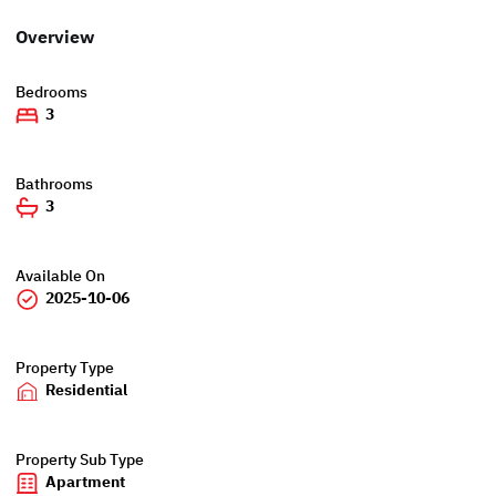
Overview
Bedrooms
3
Bathrooms
3
Available On
2025-10-06
Property Type
Residential
Property Sub Type
Apartment