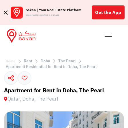
Sakan | Your Real Estate Platform
Get the App
Explore all properties in our app
Buy
Rent
Reques
Projec
Blog
Affil
الع
Rent
Doha
The Pearl
Home
Q
Apartment Residential for Rent in Doha, The Pearl
Apartment for Rent in Doha, The Pearl
Qatar, Doha, The Pearl