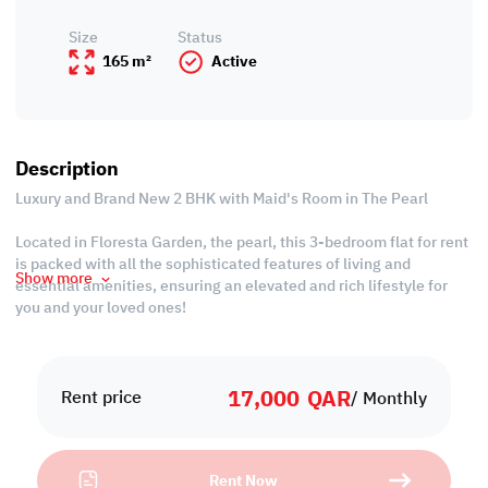
Size
Status
165 m²
Active
Description
Luxury and Brand New 2 BHK with Maid's Room in The Pearl
Located in Floresta Garden, the pearl, this 3-bedroom flat for rent
is packed with all the sophisticated features of living and
Show more
essential amenities, ensuring an elevated and rich lifestyle for
you and your loved ones!
Embrace the tastefully designed spaces adorned with elegant
furnishings and indulge in your retreat while taking advantage of
17,000
QAR
the excellent relaxation areas such as the steam and massage
Rent price
/ Monthly
room!
Property Specifications
Rent Now
• Fully-furnished