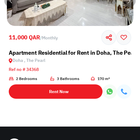
11,000 QAR
/
Monthly
Apartment Residential for Rent in Doha, The Pearl
Doha , The Pearl
Ref no # 34368
2 Bedrooms
3 Bathrooms
170 m²
Rent Now