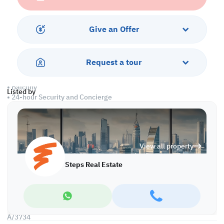
• Living and Dining Area
• 1 Master bedroom with bathroom
• 2 standard bedrooms
Give an Offer
• 1 Guest & 1 shared washrooms
• Equipped open kitchen
• Centralized Air Conditioned
Request a tour
Amenities
• Balcony
Listed by
• 24-hour Security and Concierge
• Parking
• Pet-friendly
• Gym & pool
• Spa & jacuzzi
View all property
• Sea views
• Aerobics
Steps Real Estate
• Kids' area
• Steam & Massage room
Call us to schedule a viewing today!
*Agency fees applicable
A/3734