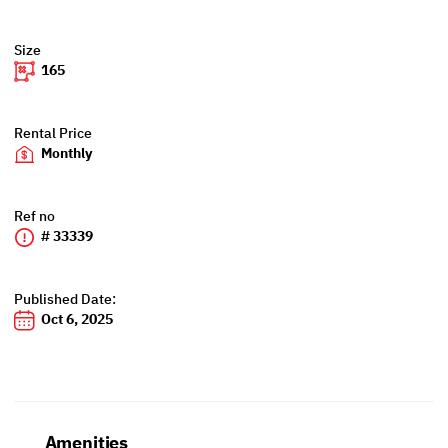
Size
165
Rental Price
Monthly
Ref no
# 33339
Published Date:
Oct 6, 2025
Amenities