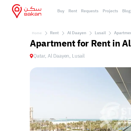
Buy
Rent
Requests
Projects
Blog
Rent
Al Daayen
Lusail
Apartment
Home
Apartment for Rent in Al
Qatar, Al Daayen, Lusail