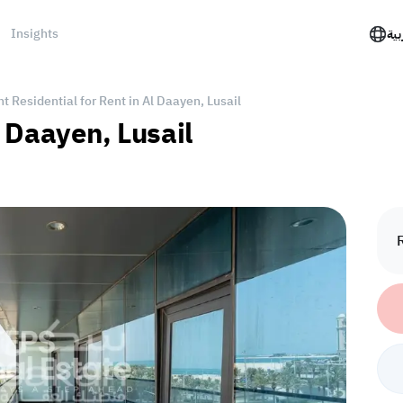
Insights
الع
 Residential for Rent in Al Daayen, Lusail
 Daayen, Lusail