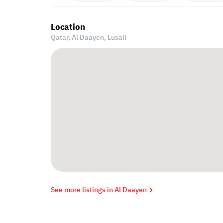
Location
Qatar, Al Daayen,
Lusail
See more listings in Al Daayen