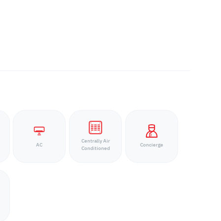
Centrally Air
AC
Concierge
Conditioned