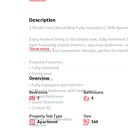
Description
1 Month Free| Brand New Fully furnished 2 BHK Apart
Enjoy modern living in this brand new, fully furnished
free! Featuring stylish interiors, spacious bedrooms, a
Show more
comfortable and convenient lifestyle, perfect for fam
Property Features:
• Fully furnished
• Living area
Overview
• Dining area
• Fully equipped open kitchen
• 2 Master bedrooms with bathrooms
Bedrooms
Bathrooms
• Shared Bathroom
2
4
• Guest Washroom
• Central AC
Property Sub Type
Size
Services and Amenities:
Apartment
160
• Balcony