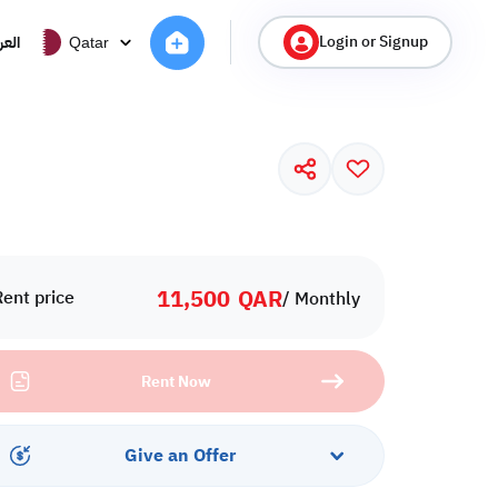
Login or Signup
ربية
Qatar
11,500
QAR
Rent price
/ Monthly
Rent Now
Give an Offer