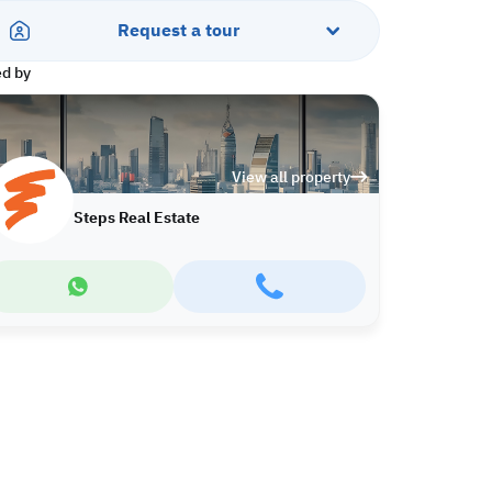
Request a tour
ed by
View all property
Steps Real Estate