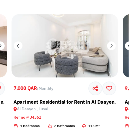
7,000 QAR
9
/
Monthly
n, Lusail
Apartment Residential for Rent in Al Daayen, Lusai
A
Al Daayen , Lusail
Ref no # 34362
Re
1 Bedrooms
2 Bathrooms
115 m²