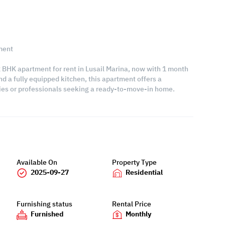
ment
 2 BHK apartment for rent in Lusail Marina, now with 1 month
nd a fully equipped kitchen, this apartment offers a
ilies or professionals seeking a ready-to-move-in home.
Available On
Property Type
2025-09-27
Residential
Furnishing status
Rental Price
Furnished
Monthly