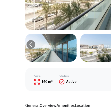
Size
Status
160 m²
Active
General
Overview
Amenities
Location