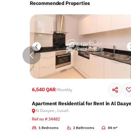
Recommended Properties
6,540 QAR
/
Monthly
Al Daayen, Lusail
Apartment Residential for Rent in Al Daaye
Al Daayen , Lusail
Ref no # 34482
4 m²
1 Bedrooms
2 Bathrooms
84 m²