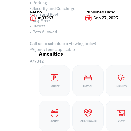
• Parking
• Security and Concierge
Ref no
Published Date:
• Gym and Pool
# 33267
Sep 27, 2025
• City View
• Jacuzzi
• Pets Allowed
Call us to schedule a viewing today!
*Agency fees applicable
Amenities
A/7842
Parking
Master
Security
Jacuzzi
Pets Allowed
View