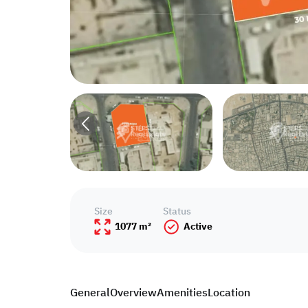
Size
Status
1077 m²
Active
General
Overview
Amenities
Location