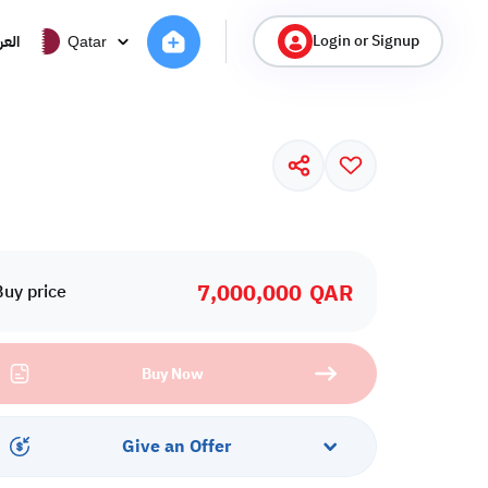
Login or Signup
ربية
Qatar
7,000,000
QAR
Buy price
Buy Now
Give an Offer