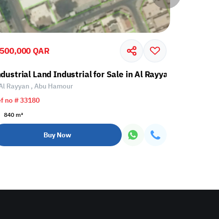
,500,000 QAR
40,000,0
Abu Hamour
ndustrial Land Industrial for Sale in Al Rayyan, Abu Hamo
Industrial
Al Rayyan , Abu Hamour
Al Daayen 
f no # 33180
Ref no # 33
840 m²
5318 m²
Buy Now