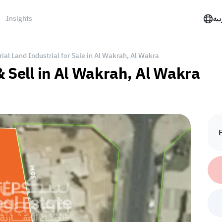
Insights
الع
rial Land Industrial for Sale in Al Wakrah, Al Wakra
& Sell in Al Wakrah, Al Wakra