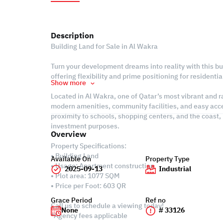
Description
Building Land for Sale in Al Wakra
Turn your development dreams into reality with this bui
offering flexibility and prime positioning for residenti
Show more
Located in Al Wakra, one of Qatar’s most vibrant and ra
modern amenities, community facilities, and easy acc
proximity to schools, shopping centers, and the coast, 
investment purposes.
Overview
Property Specifications:
• Building Land
Available On
Property Type
• Usage: Apartment construction
2025-09-13
Industrial
• Plot area: 1077 SQM
• Price per Foot: 603 QR
Grace Period
Ref no
Call us to schedule a viewing today!
None
# 33126
*Agency fees applicable