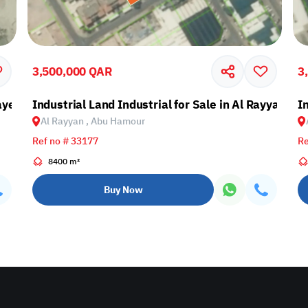
3,500,000 QAR
3
ayen, Lusail
Industrial Land Industrial for Sale in Al Rayyan, 
I
Al Rayyan , Abu Hamour
Ref no # 33177
Re
8400 m²
Buy Now