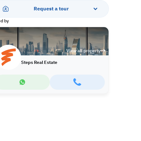
Request a tour
ed by
View all property
Steps Real Estate