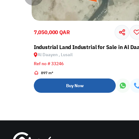
7,050,000 QAR
in Al Daayen, Lusail
Industrial Land Industrial for Sale in Al Da
Al Daayen , Lusail
Ref no # 33246
897 m²
Buy Now