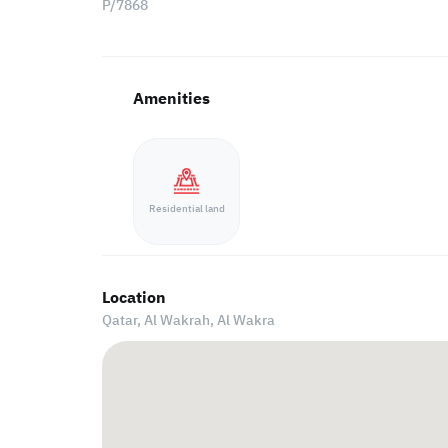
P/7868
Amenities
Residential land
Location
Qatar, Al Wakrah,
Al Wakra