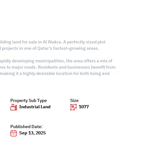
lding land for sale in Al Wakra. A perfectly sized plot
al projects in one of Qatar’s fastest-growing areas.
pidly developing municipalities, the area offers a mix of
ess to major roads. Residents and businesses benefit from
making it a highly desirable location for both living and
Property Sub Type
Size
Industrial Land
1077
Published Date:
Sep 13, 2025