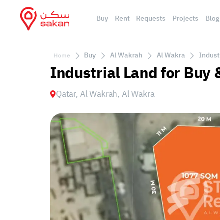
Buy
Rent
Requests
Projects
Blog
Buy
Al Wakrah
Al Wakra
Indust
Home
Industrial Land for Buy 
Qatar, Al Wakrah, Al Wakra