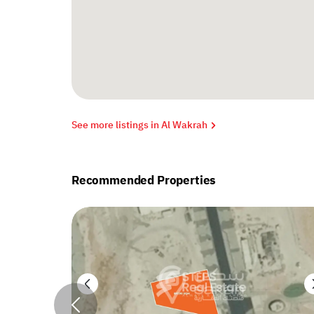
See more listings in Al Wakrah
Recommended Properties