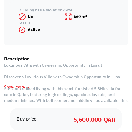
Building has a violation?
Size
No
660 m²
Status
Active
Description
Luxurious Villa with Ownership Opportunity in Lusail
Discover a Luxurious Villa with Ownership Opportunity in Lusail
Show more
Step into refined living with this semi-furnished 5 BHK villa for
sale in Qatar, featuring high ceilings, spacious layouts, and
modern finishes. With both corner and middle villas available, this
property offers unmatched privacy and elegance. Starting at QAR
5,600,000 and backed by a flexible payment plan, it’s the perfect
5,600,000
QAR
choice for those looking to buy property in Qatar and secure long-
Buy price
term value.