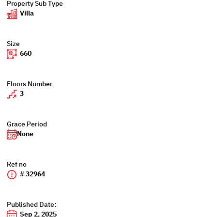
Property Sub Type
Villa
Size
660
Floors Number
3
Grace Period
None
Ref no
# 32964
Published Date:
Sep 2, 2025