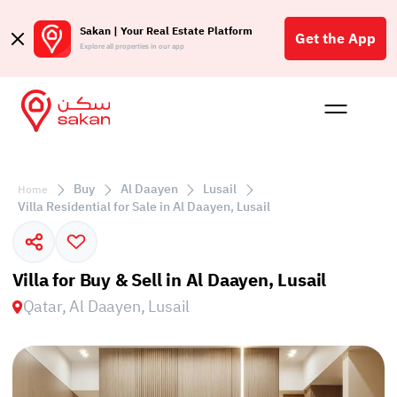
Sakan | Your Real Estate Platform
Get the App
Explore all properties in our app
Buy
Rent
Reques
Projec
Blog
Affil
الع
Buy
Al Daayen
Lusail
Home
Q
Villa Residential for Sale in Al Daayen, Lusail
Villa for Buy & Sell in Al Daayen, Lusail
Qatar, Al Daayen, Lusail