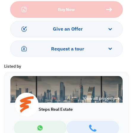
Located in Huzoom Lusail, one of Doha’s fastest-growing and
Buy Now
most prestigious areas, residents enjoy proximity to world-class
attractions, retail hubs, and lifestyle destinations. Whether you’re
exploring apartments for sale in Doha, searching for a villa for
sale in Qatar, or considering Qatar residency by investment, this
Give an Offer
villa presents an opportunity not to be missed.
Ease of Payment:
Request a tour
• 18% Down Payment
Property Features:
Listed by
• Semi-Furnished
• Built-up Area: 660 sqm
• Plot Area: 480 sqm
• 2 Living Areas
• Dining Room
View all property
• Equipped Closed and Open Kitchens
• 5 Master Bedrooms with Bathrooms
Steps Real Estate
• Guest Washroom
• Maid's Room
• Driver's Room