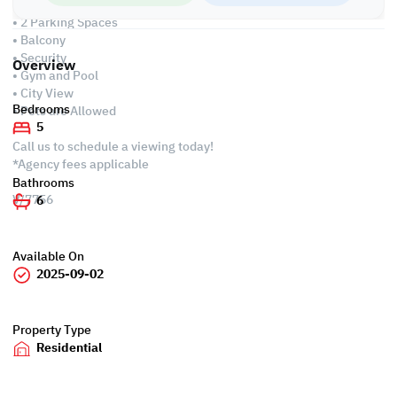
Services and Amenities:
• 2 Parking Spaces
• Balcony
• Security
Overview
• Gym and Pool
• City View
Bedrooms
• Pets are Allowed
5
Call us to schedule a viewing today!
*Agency fees applicable
Bathrooms
V/7756
6
Available On
2025-09-02
Property Type
Residential