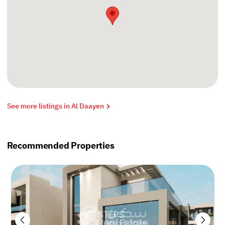
See more listings in Al Daayen
Recommended Properties