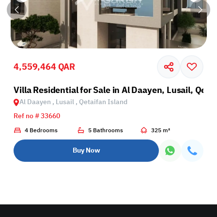
4,559,464 QAR
Villa Residential for Sale in Al Daayen, Lusail, Qeta
Al Daayen , Lusail , Qetaifan Island
Ref no # 33660
4 Bedrooms
5 Bathrooms
325 m²
Buy Now