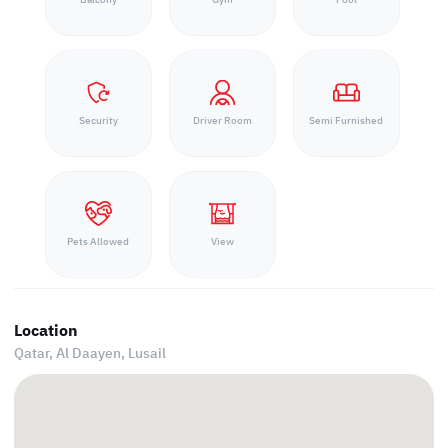
Security
Driver Room
Semi Furnished
Pets Allowed
View
Location
Qatar, Al Daayen,
Lusail