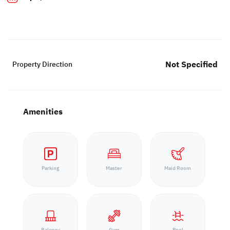
Not Specified
Property Direction
Amenities
Parking
Master
Maid Room
Balcony
Gym
Pool