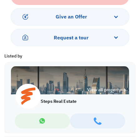
*Agency fees applicable
P/7767
Give an Offer
Request a tour
Listed by
View all property
Steps Real Estate