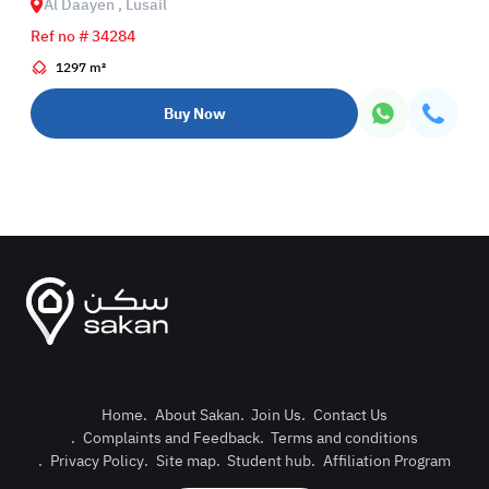
Al Daayen , Lusail
Ref no # 34284
1297 m²
Buy Now
Home
.
About Sakan
.
Join Us
.
Contact Us
.
Complaints and Feedback
.
Terms and conditions
Post Pro
.
Privacy Policy
.
Site map
.
Student hub
.
Affiliation Program