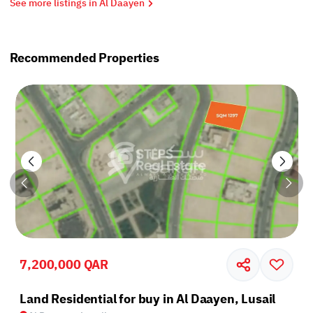
See more listings in Al Daayen
Recommended Properties
7,200,000 QAR
Land Residential for buy in Al Daayen, Lusail