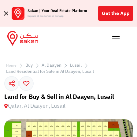
Sakan | Your Real Estate Platform
Get the App
Explore all properties in our app
Buy
Rent
Reques
Projec
Blog
Affil
الع
Buy
Al Daayen
Lusail
Home
Q
Land Residential for Sale in Al Daayen, Lusail
Land for Buy & Sell in Al Daayen, Lusail
Qatar, Al Daayen, Lusail