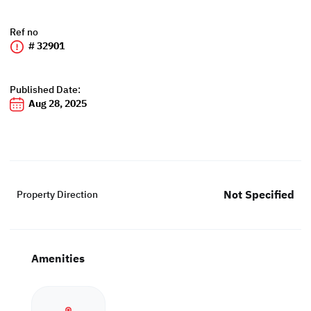
Ref no
# 32901
Published Date:
Aug 28, 2025
Not Specified
Property Direction
Amenities