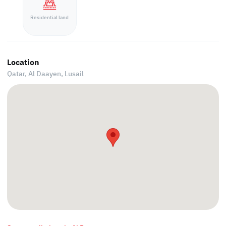
Residential land
Location
Qatar, Al Daayen,
Lusail