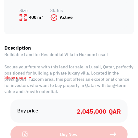
Size
Status
400 m²
Active
Description
Buildable Land for Residential Villa in Huzoom Lusail
Secure your future with this land for sale in Lusail, Qatar, perfectly
positioned for building a private luxury villa. Located in the
Show more
prestigious Huzoom area, this plot offers an exceptional chance
for investors who want to buy property in Qatar with long-term
value and growth potential.
Property Features:
• Use: Residential Villa
2,045,000
QAR
• Plot Area: 400 sqm
Buy price
• Price per Foot: 475 QR
• Last installment in December 2025 is 344,000 QAR
Buy Now
Call us to schedule a viewing today!