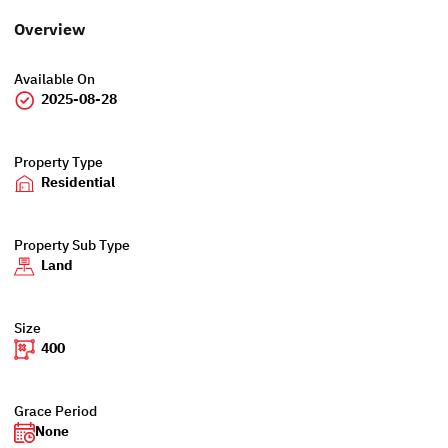
Overview
Available On
2025-08-28
Property Type
Residential
Property Sub Type
Land
Size
400
Grace Period
None