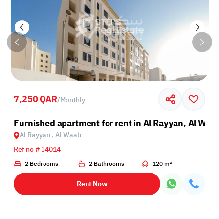
7,250 QAR
/
Monthly
l Waab
Furnished apartment for rent in Al Rayyan, Al Waa
Al Rayyan , Al Waab
Ref no # 34014
2 Bedrooms
2 Bathrooms
120 m²
Rent Now