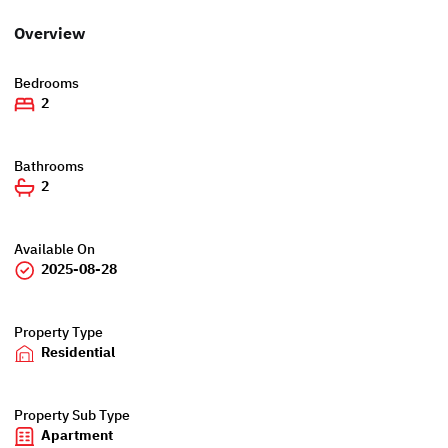
Overview
Bedrooms
2
Bathrooms
2
Available On
2025-08-28
Property Type
Residential
Property Sub Type
Apartment