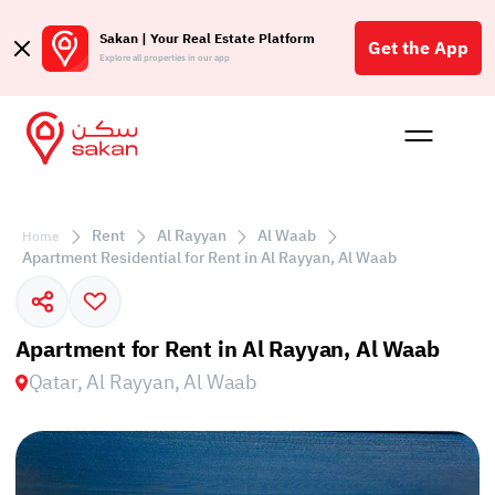
Sakan | Your Real Estate Platform
Get the App
Explore all properties in our app
Buy
Rent
Reques
Projec
Blog
Affil
الع
Rent
Al Rayyan
Al Waab
Home
Q
Apartment Residential for Rent in Al Rayyan, Al Waab
Apartment for Rent in Al Rayyan, Al Waab
Qatar, Al Rayyan, Al Waab