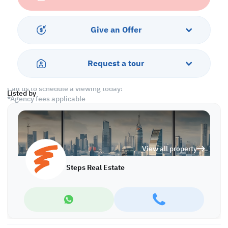
• Common Bedroom
• Shared Bathroom
Give an Offer
Services and Amenities:
• Parking
• Security
Request a tour
• Gym and Pool
Call us to schedule a viewing today!
Listed by
*Agency fees applicable
A/7742
View all property
Steps Real Estate