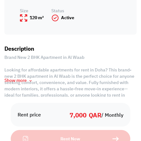
Size
Status
120 m²
Active
Description
Brand New 2 BHK Apartment in Al Waab
Looking for affordable apartments for rent in Doha? This brand-
new 2 BHK apartment in Al Waab is the perfect choice for anyone
Show more
seeking comfort, convenience, and value. Fully furnished with
modern interiors, it offers a hassle-free move-in experience—
ideal for families, professionals, or anyone looking to rent in
Qatar without compromise.
7,000
QAR
Property Features:
Rent price
/ Monthly
• Fully Furnished
• Living and Dining Areas
• Equipped Closed Kitchen
Rent Now
• Master Bedroom with Bathroom