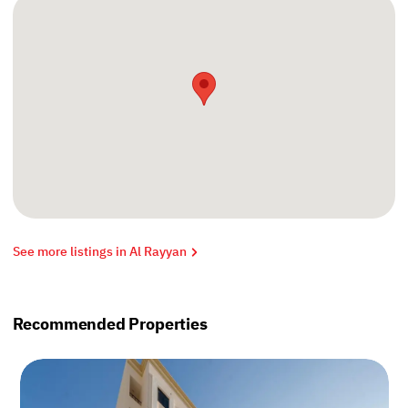
See more listings in Al Rayyan
Recommended Properties