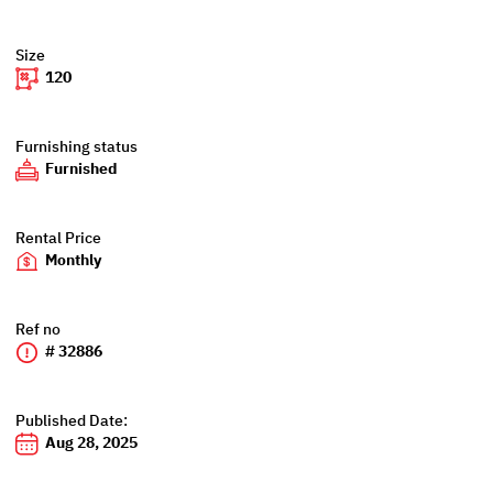
Size
120
Furnishing status
Furnished
Rental Price
Monthly
Ref no
# 32886
Published Date:
Aug 28, 2025