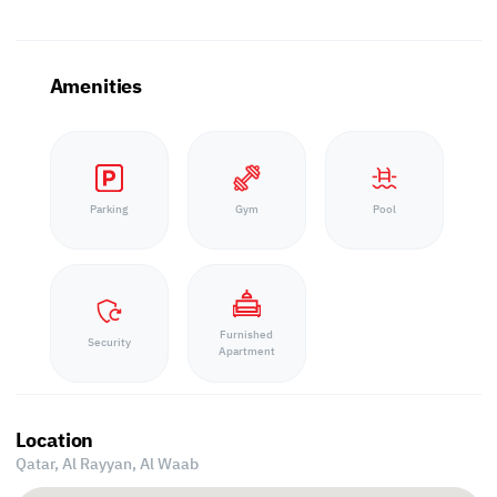
Amenities
Parking
Gym
Pool
Furnished
Security
Apartment
Location
Qatar, Al Rayyan,
Al Waab