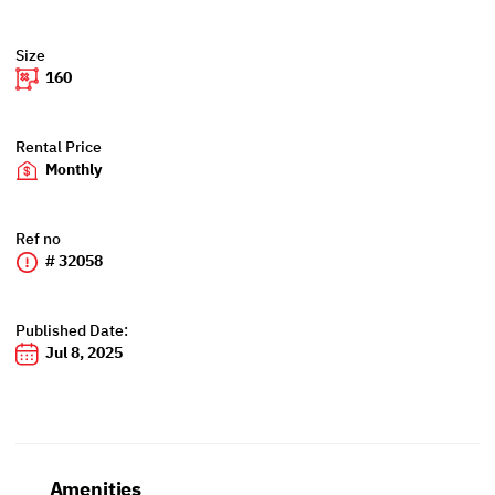
Size
160
Rental Price
Monthly
Ref no
# 32058
Published Date:
Jul 8, 2025
Amenities