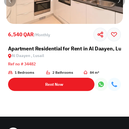
6,540 QAR
/
Monthly
sail
Apartment Residential for Rent in Al Daayen, Lusai
Al Daayen , Lusail
Ref no # 34482
1 Bedrooms
2 Bathrooms
84 m²
Rent Now