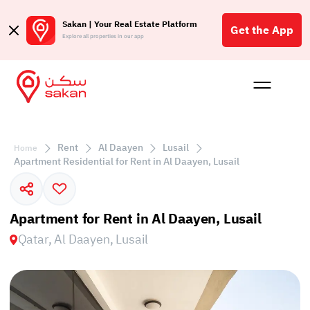
Sakan | Your Real Estate Platform
Get the App
Explore all properties in our app
Buy
Rent
Reques
Projec
Blog
Affil
الع
Rent
Al Daayen
Lusail
Home
Q
Apartment Residential for Rent in Al Daayen, Lusail
Apartment for Rent in Al Daayen, Lusail
Qatar, Al Daayen, Lusail