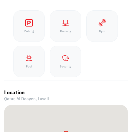
Parking
Balcony
Gym
Pool
Security
Location
Qatar, Al Daayen,
Lusail