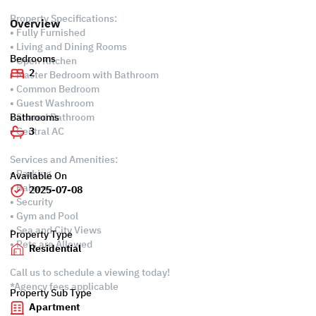
Property Specifications:
Overview
• Fully Furnished
• Living and Dining Rooms
Bedrooms
• Open Kitchen
2
• Master Bedroom with Bathroom
• Common Bedroom
• Guest Washroom
• Shared Bathroom
Bathrooms
• Central AC
3
Services and Amenities:
• Parking
Available On
• Balcony
2025-07-08
• Security
• Gym and Pool
• Sea and City Views
Property Type
• Pets are Allowed
Residential
Call us to schedule a viewing today!
*Agency fees applicable
Property Sub Type
Apartment