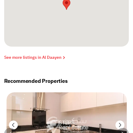
See more listings in Al Daayen
Recommended Properties