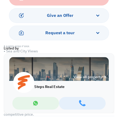
• Guest Washroom
• Shared Bathroom
• Central AC
Give an Offer
Services and Amenities:
• Parking
Request a tour
• Balcony
• Security
• Gym and Pool
Listed by
• Sea and City Views
• Pets are Allowed
Call us to schedule a viewing today!
*Agency fees applicable
View all property
FF Apartment with City and Sea Views for Rent in Lusail
Steps Real Estate
Discover this fully furnished apartment in Lusail, offering
stunning city and sea views. Modern furnishings and a prime
location make it an affordable choice for those seeking comfort
and convenience. Ideal for professionals and families, this
property ensures a hassle-free move-in experience at a
competitive price.