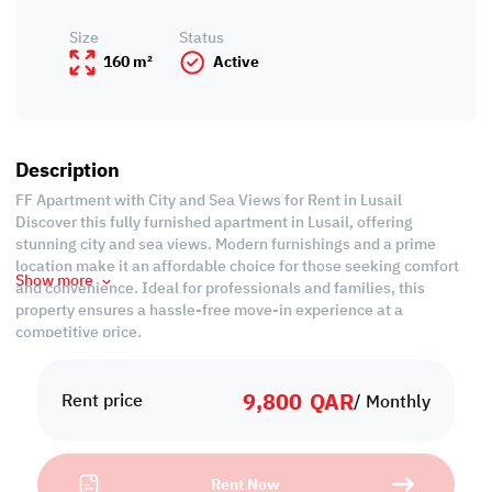
Size
Status
160 m²
Active
Description
FF Apartment with City and Sea Views for Rent in Lusail
Discover this fully furnished apartment in Lusail, offering
stunning city and sea views. Modern furnishings and a prime
location make it an affordable choice for those seeking comfort
Show more
and convenience. Ideal for professionals and families, this
property ensures a hassle-free move-in experience at a
competitive price.
Property Specifications:
9,800
QAR
• Fully Furnished
Rent price
/ Monthly
• Living and Dining Rooms
• Open Kitchen
• Master Bedroom with Bathroom
Rent Now
• Common Bedroom