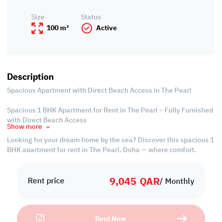
Size
Status
100 m²
Active
Description
Spacious Apartment with Direct Beach Access in The Pearl
Spacious 1 BHK Apartment for Rent in The Pearl – Fully Furnished
with Direct Beach Access
Show more
Looking for your dream home by the sea? Discover this spacious 1
BHK apartment for rent in The Pearl, Doha — where comfort,
convenience, and coastal luxury come together. Fully furnished
and move-in ready, this stylish unit offers direct beach access, a
9,045
QAR
private balcony with city views, and all bills included, making it
Rent price
/ Monthly
the perfect stress-free living solution.
Why rent this apartment? Because opportunities like this don’t
Rent Now
come often. With a flexible lease, upscale interiors, and an