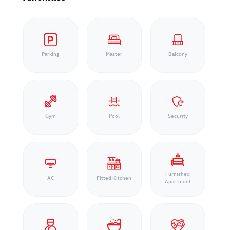
Parking
Master
Balcony
Gym
Pool
Security
Furnished
AC
Fitted Kitchen
Apartment