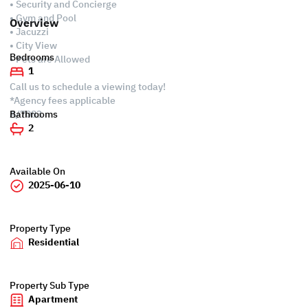
• Security and Concierge
• Gym and Pool
Overview
• Jacuzzi
• City View
Bedrooms
• Pets are Allowed
1
Call us to schedule a viewing today!
*Agency fees applicable
A/7083
Bathrooms
2
Available On
2025-06-10
Property Type
Residential
Property Sub Type
Apartment