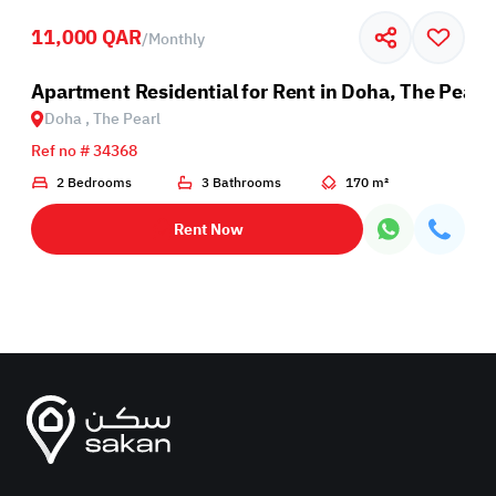
11,000 QAR
/
Monthly
Apartment Residential for Rent in Doha, The Pearl
Doha , The Pearl
Ref no # 34368
2 Bedrooms
3 Bathrooms
170 m²
Rent Now