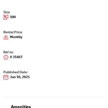
Size
100
Rental Price
Monthly
Ref no
# 31467
Published Date:
Jun 10, 2025
Amenities