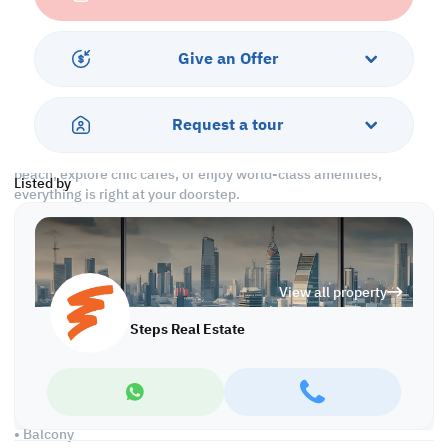
unbeatable location, this apartment is ideal for professionals,
couples, or small families seeking the ultimate beachfront
lifestyle without the high ownership costs. Just pack your bags
Give an Offer
and step into a ready-made sanctuary!
The Pearl is one of Doha’s most sought-after neighborhoods,
Request a tour
famous for its vibrant marina, luxury retail, and fine dining spots,
all within walking distance. Whether you want to relax by the
beach, explore chic cafes, or enjoy world-class amenities,
Listed by
everything is right at your doorstep.
Property Features:
• Fully Furnished
• Living and Dining Areas
View all property
• Open Kitchen
• Master Bedroom with Bathroom
Steps Real Estate
• Guest Washroom
• Central AC
Services and Amenities:
• Parking
• Balcony