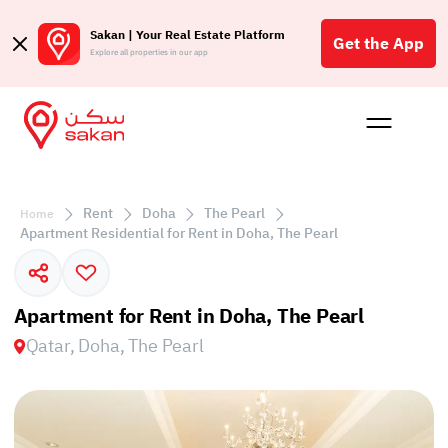
Sakan | Your Real Estate Platform
Get the App
Explore all properties in our app
Buy
Rent
Reques
Projec
Blog
Affil
الع
Rent
Doha
The Pearl
Home
Q
Apartment Residential for Rent in Doha, The Pearl
Apartment for Rent in Doha, The Pearl
Qatar, Doha, The Pearl