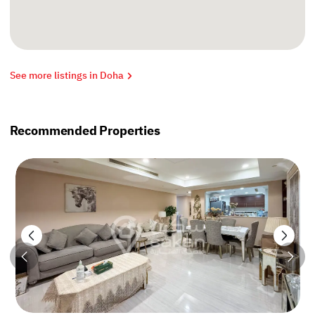
See more listings in Doha
Recommended Properties