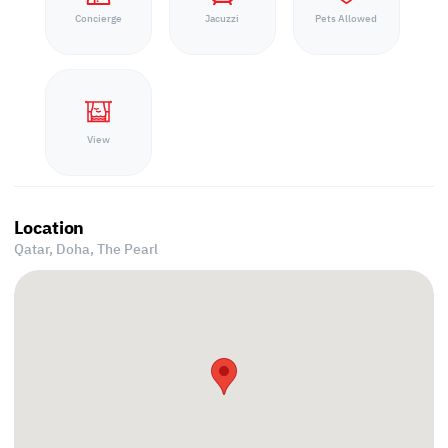
Concierge
Jacuzzi
Pets Allowed
View
Location
Qatar, Doha,
The Pearl