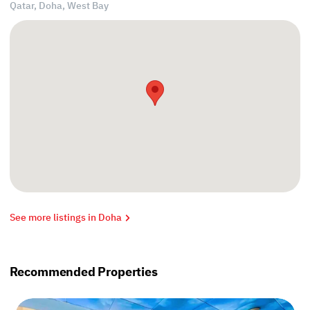
Qatar, Doha,
West Bay
See more listings in Doha
Recommended Properties