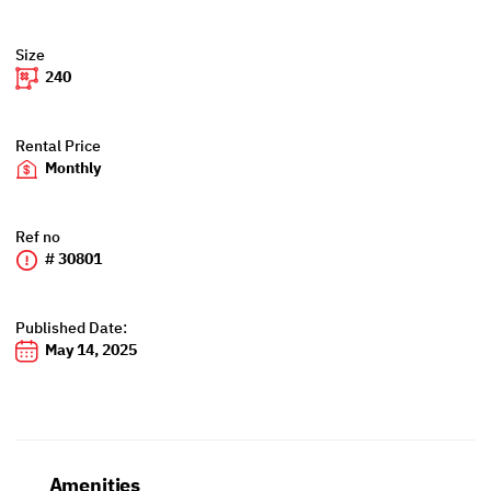
Size
240
Rental Price
Monthly
Ref no
# 30801
Published Date:
May 14, 2025
Amenities