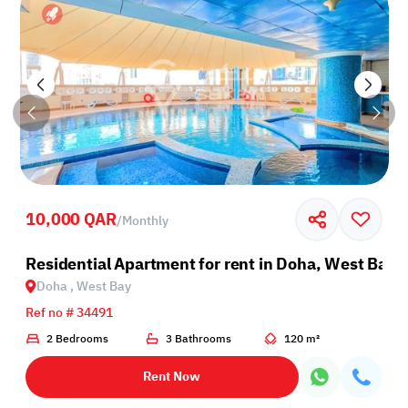
10,000 QAR
/
Monthly
Residential Apartment for rent in Doha, West Bay
Doha , West Bay
Ref no # 34491
2 Bedrooms
3 Bathrooms
120 m²
Rent Now