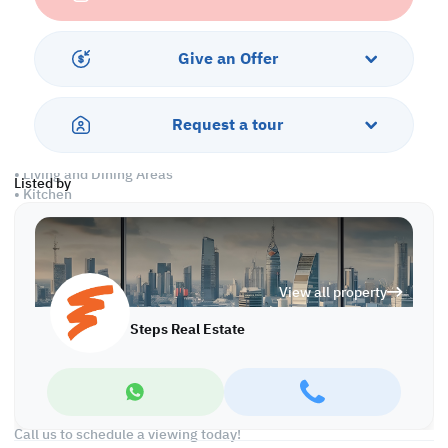
comfort, class, and convenience in one package.
Don’t miss this rare opportunity—renting in West Bay means
Give an Offer
securing a prime address and a lifestyle many aspire to, but few
attain.
Request a tour
Property Features:
• Fully Furnished
• Living and Dining Areas
Listed by
• Kitchen
• Master Bedroom with Bathroom
• Guest Washroom
• Central AC
View all property
Services and Amenities:
• Parking
Steps Real Estate
• Security and Concierge
• Gym
• Jacuzzi and Spa
• Sea and City Views
Call us to schedule a viewing today!