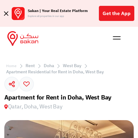
Sakan | Your Real Estate Platform
Get the App
Explore all properties in our app
Buy
Rent
Reques
Projec
Blog
Affil
الع
Rent
Doha
West Bay
Home
Q
Apartment Residential for Rent in Doha, West Bay
Apartment for Rent in Doha, West Bay
Qatar, Doha, West Bay