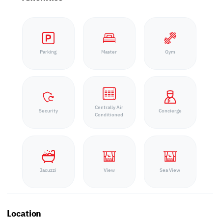
Parking
Master
Gym
Centrally Air
Security
Concierge
Conditioned
Jacuzzi
View
Sea View
Location