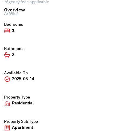
*Agency fees applicable
Overview
A/6982
Bedrooms
1
Bathrooms
2
Available On
2025-05-14
Property Type
Residential
Property Sub Type
Apartment