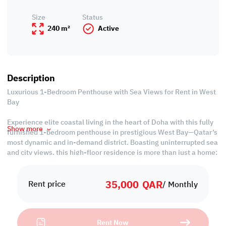
Size
Status
240 m²
Active
Description
Luxurious 1-Bedroom Penthouse with Sea Views for Rent in West
Bay
Experience elite coastal living in the heart of Doha with this fully
Show more
furnished 1-bedroom penthouse in prestigious West Bay—Qatar’s
most dynamic and in-demand district. Boasting uninterrupted sea
and city views, this high-floor residence is more than just a home;
it’s a smart lifestyle investment.
35,000
QAR
Renting this penthouse means enjoying the ultimate convenience
Rent price
/ Monthly
and prestige: steps away from business hubs, embassies, 5-star
hotels, and The Corniche. With luxury interiors, panoramic views,
and access to world-class amenities, this property offers
Rent Now
unbeatable value for executives, expats, or couples seeking