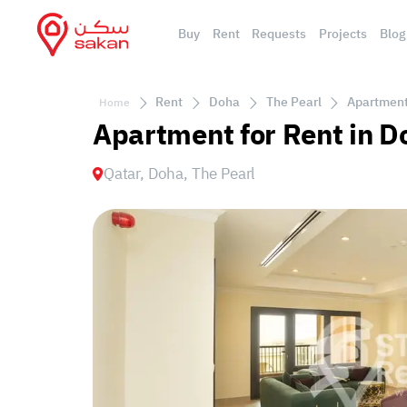
Buy
Rent
Requests
Projects
Blog
Rent
Doha
The Pearl
Apartment 
Home
Apartment for Rent in D
Qatar, Doha, The Pearl