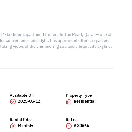
ed 1-bedroom apartment for rent in The Pearl, Qatar — one of
for convenience and style, this apartment offers a spacious
htaking views of the shimmering sea and vibrant city skyline.
Available On
Property Type
2025-05-12
Residential
Rental Price
Ref no
Monthly
# 30666