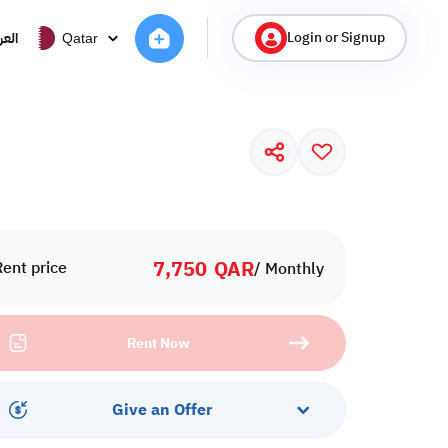
Login or Signup
ربية
Qatar
7,750
QAR
Rent price
/ Monthly
Rent Now
Give an Offer