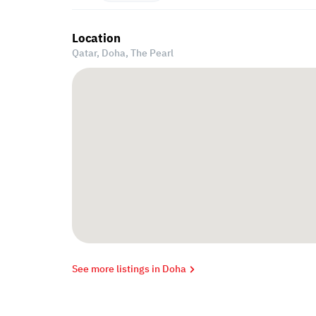
Location
Qatar, Doha,
The Pearl
See more listings in Doha