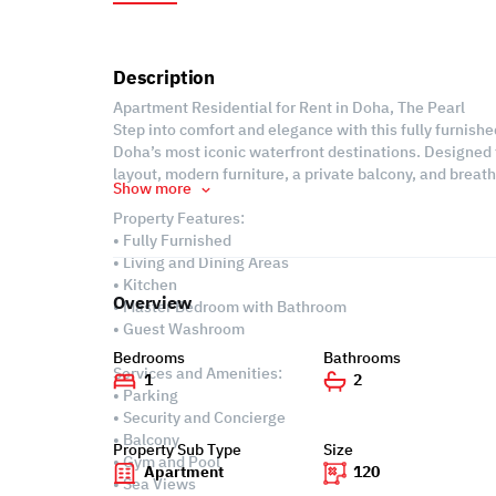
Description
Apartment Residential for Rent in Doha, The Pearl
Step into comfort and elegance with this fully furnish
Doha’s most iconic waterfront destinations. Designed 
layout, modern furniture, a private balcony, and breat
Show more
Property Features:
• Fully Furnished
• Living and Dining Areas
• Kitchen
Overview
• Master Bedroom with Bathroom
• Guest Washroom
Bedrooms
Bathrooms
Services and Amenities:
1
2
• Parking
• Security and Concierge
• Balcony
Property Sub Type
Size
• Gym and Pool
Apartment
120
• Sea Views