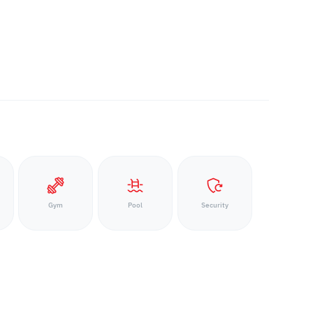
Gym
Pool
Security