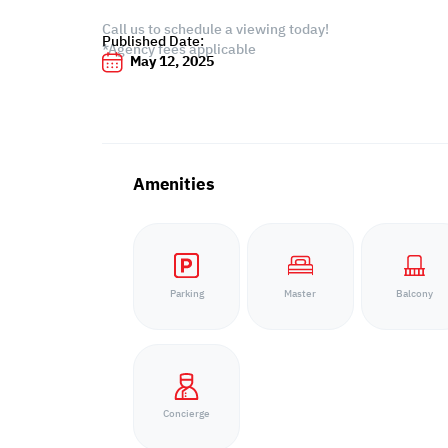
Call us to schedule a viewing today!
Published Date:
*Agency fees applicable
May 12, 2025
Amenities
Parking
Master
Balcony
Concierge