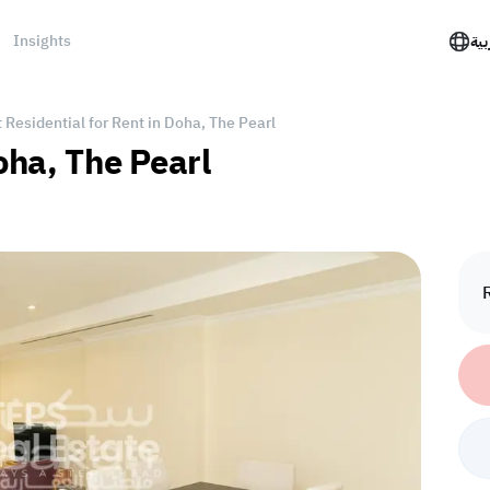
Insights
الع
Residential for Rent in Doha, The Pearl
oha, The Pearl