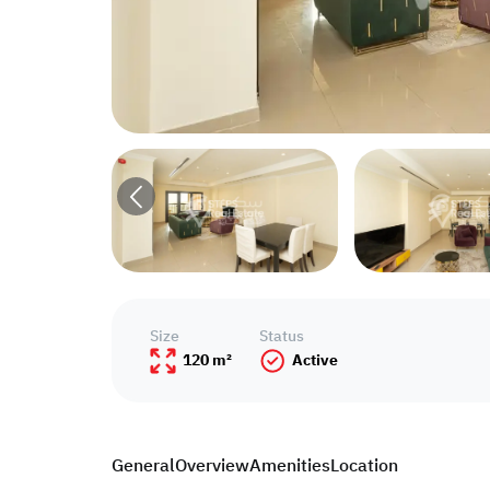
Size
Status
120 m²
Active
General
Overview
Amenities
Location