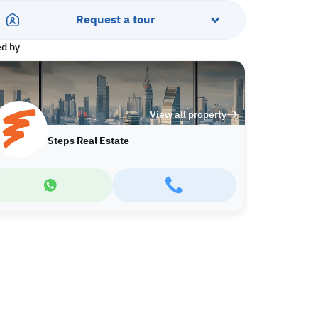
Request a tour
ed by
View all property
Steps Real Estate