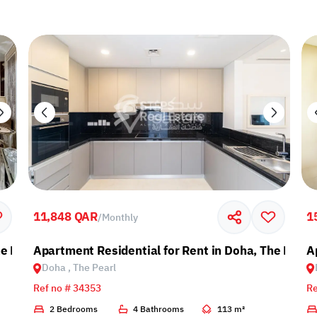
11,848 QAR
1
/
Monthly
e Pearl
Apartment Residential for Rent in Doha, The Pearl
A
Doha , The Pearl
Ref no # 34353
Re
2 Bedrooms
4 Bathrooms
113 m²