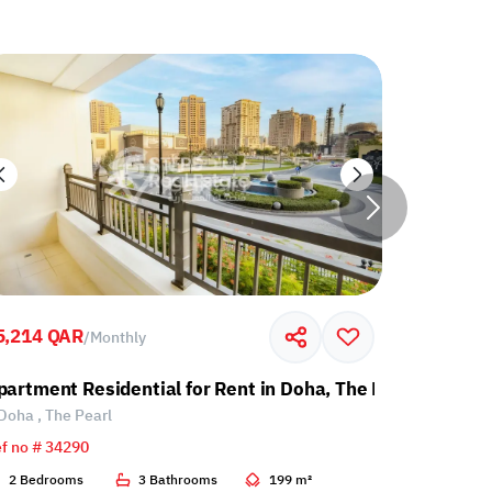
5,214 QAR
7,000 QA
/
Monthly
partment Residential for Rent in Doha, The Pearl
Apartment
Doha , The Pearl
Doha , Th
f no # 34290
Ref no # 34
2 Bedrooms
3 Bathrooms
199 m²
1 Bedroo