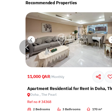
Recommended Properties
11,000 QAR
/
Monthly
with Balcony
Apartment Residential for Rent in Doha, Th
Doha , The Pearl
Ref no # 34368
2 m²
2 Bedrooms
3 Bathrooms
170 m²