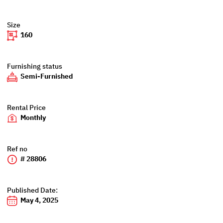
Size
160
Furnishing status
Semi-Furnished
Rental Price
Monthly
Ref no
# 28806
Published Date:
May 4, 2025