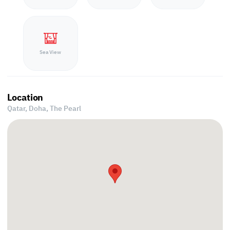
Sea View
Location
Qatar, Doha,
The Pearl