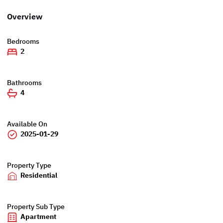
Overview
Bedrooms
2
Bathrooms
4
Available On
2025-01-29
Property Type
Residential
Property Sub Type
Apartment