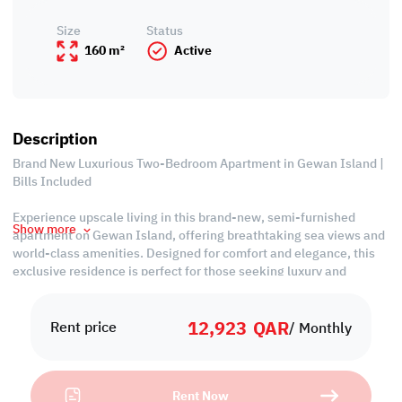
Size
Status
160 m²
Active
Description
Brand New Luxurious Two-Bedroom Apartment in Gewan Island |
Bills Included
Experience upscale living in this brand-new, semi-furnished
Show more
apartment on Gewan Island, offering breathtaking sea views and
world-class amenities. Designed for comfort and elegance, this
exclusive residence is perfect for those seeking luxury and
convenience. Secure your dream home today—premium living
awaits!
12,923
QAR
Rent price
/ Monthly
*13 Months Contract
Property Features:
Rent Now
• Semi-Furnished