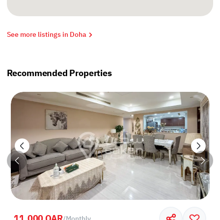
See more listings in Doha
Recommended Properties
11,000 QAR
/
Monthly