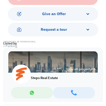
• Living & Dining Areas
• Closed Kitchen
• 2 Master Bedrooms with Bathrooms
Give an Offer
• Common Bedroom
• Shared Bathroom
• Guest Washroom
Request a tour
• Maid's Room
Services & Amenities:
Listed by
• Parking
• Security & Concierge
• Balcony
• Gym & Pool
• Sea View
View all property
• Pets are Allowed
Steps Real Estate
Call us to schedule a viewing today!
*Agency fees applicable
A/6376