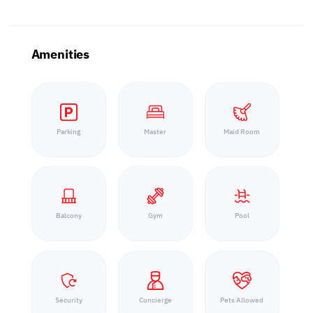
Amenities
Parking
Master
Maid Room
Balcony
Gym
Pool
Security
Concierge
Pets Allowed