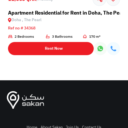
Apartment Residential for Rent in Doha, The Pearl
Doha , The Pearl
Ref no # 34368
2 Bedrooms
3 Bathrooms
170 m²
Rent Now
Home
.
About Sakan
.
Join Us
.
Contact Us