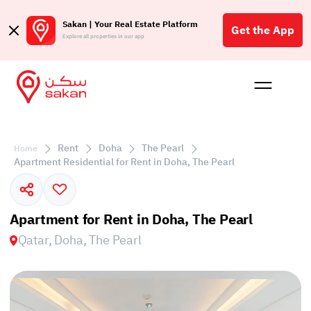
Sakan | Your Real Estate Platform
Get the App
Explore all properties in our app
Buy
Rent
Reques
Projec
Blog
Affil
الع
Rent
Doha
The Pearl
Home
Q
Apartment Residential for Rent in Doha, The Pearl
Apartment for Rent in Doha, The Pearl
Qatar, Doha, The Pearl