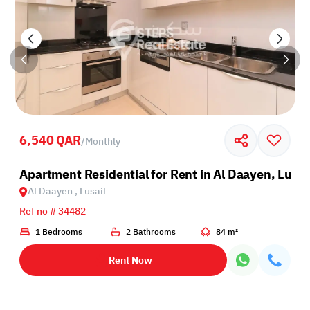
6,540 QAR
/
Monthly
sail
Apartment Residential for Rent in Al Daayen, Lusai
Al Daayen , Lusail
Ref no # 34482
1 Bedrooms
2 Bathrooms
84 m²
Rent Now