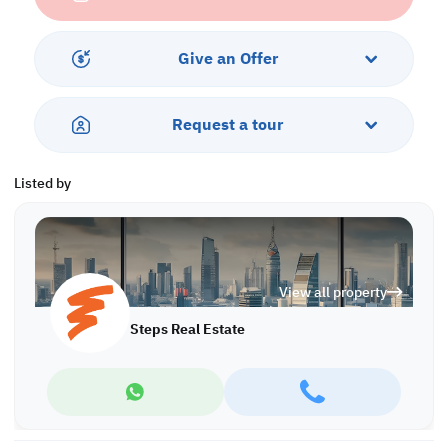
Services & Amenities:
• Parking
• Balcony
Give an Offer
• Security & Concierge
• Gym & Pool
• Sea View
Request a tour
• Pets are Allowed
Listed by
View all property
Steps Real Estate