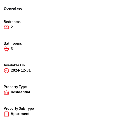
Overview
Bedrooms
2
Bathrooms
3
Available On
2024-12-31
Property Type
Residential
Property Sub Type
Apartment