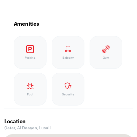
Amenities
Parking
Balcony
Gym
Pool
Security
Location
Qatar, Al Daayen,
Lusail