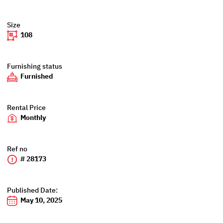
Size
108
Furnishing status
Furnished
Rental Price
Monthly
Ref no
# 28173
Published Date:
May 10, 2025