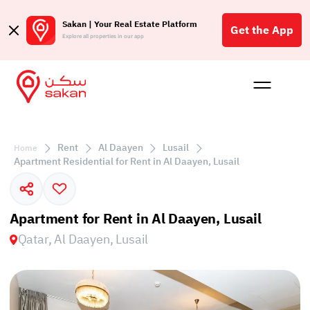
Sakan | Your Real Estate Platform
Get the App
Explore all properties in our app
Buy
Rent
Reques
Projec
Blog
Affil
الع
Rent
Al Daayen
Lusail
Home
Q
Apartment Residential for Rent in Al Daayen, Lusail
Apartment for Rent in Al Daayen, Lusail
Qatar, Al Daayen, Lusail