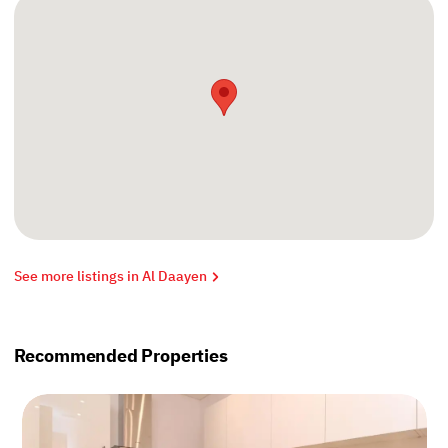
See more listings in Al Daayen
Recommended Properties