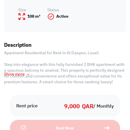
Size
Status
108 m²
Active
Description
Apartment Residential for Rent in Al Daayen, Lusail
Step into elegance with this fully furnished 2 BHK apartment with
a spacious balcony to unwind. This property is perfectly designed
Show more
for comfort and convenience and offers exceptional value for its
premium features. A smart choice for those seeking luxury!
Property Features:
• Fully Furnished
9,000
QAR
• Living & Dining Areas
Rent price
/ Monthly
• 2 Master Bedrooms with Bathrooms
• Guest Washroom
• Central AC
Rent Now