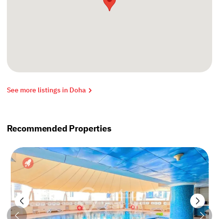
See more listings in Doha
Recommended Properties