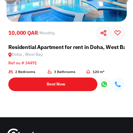
10,000 QAR
/
Monthly
Residential Apartment for rent in Doha, West Bay
Doha , West Bay
Ref no # 34491
2 Bedrooms
3 Bathrooms
120 m²
Rent Now