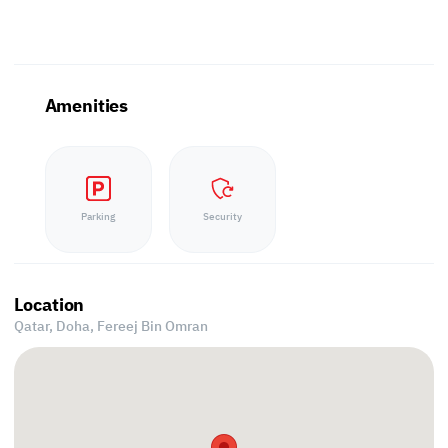
Amenities
Parking
Security
Location
Qatar, Doha,
Fereej Bin Omran