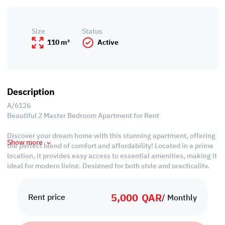
Size
Status
110 m²
Active
Description
A/6126
Beautiful 2 Master Bedroom Apartment for Rent
Discover your dream home with this stunning apartment, offering
Show more
the perfect blend of comfort and affordability! Located in a prime
location, it provides easy access to essential amenities, making it
ideal for modern living. Designed for both style and practicality,
this apartment ensures great value for your investment.
5,000
QAR
Property Specifications:
Rent price
/ Monthly
• Unfurnished
• Living & Dining Areas