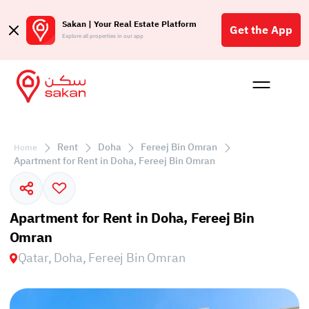
Sakan | Your Real Estate Platform
Get the App
Explore all properties in our app
Buy
Rent
Reques
Projec
Blog
Affil
الع
Rent
Doha
Fereej Bin Omran
Home
Q
Apartment for Rent in Doha, Fereej Bin Omran
Apartment for Rent in Doha, Fereej Bin
Omran
Qatar, Doha, Fereej Bin Omran