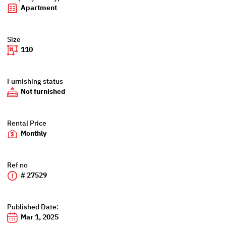
Apartment
Size
110
Furnishing status
Not furnished
Rental Price
Monthly
Ref no
# 27529
Published Date:
Mar 1, 2025