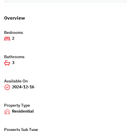
Overview
Bedrooms
2
Bathrooms
3
Available On
2024-12-16
Property Type
Residential
Property Sub Type