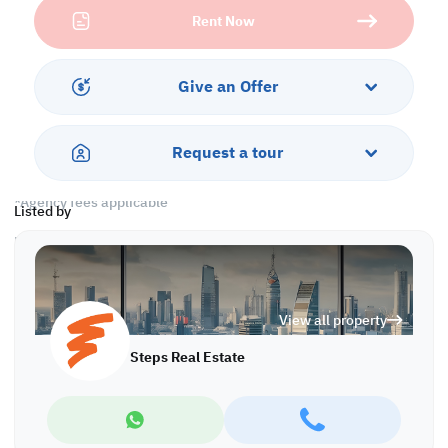
• Closed Kitchen
Rent Now
• 2 Master Bedrooms with Bathrooms
• Guest Washroom
• Split AC
Give an Offer
Services & Amenities:
• Parking
• Security
Request a tour
Call us to schedule a viewing today!
*Agency fees applicable
Listed by
Find more at https://www.steps.com.qa
Visit us at the Al Qamra building, second floor.
Call us on +974 44687461 / +974 66346605.
Licensed no. 000037
View all property
Email us at
contact@steps.com.qa
Steps Real Estate
Steps Real Estate, always a STEP ahead!