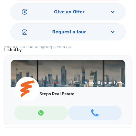
Call us to schedule a viewing today!
*Agency fees applicable
Give an Offer
Find more at https://www.steps.com.qa
Visit us at the Al Qamra building, second floor.
Request a tour
Call us on +974 44687461 / +974 66346605.
Licensed no. 000037
Email us at
contact@steps.com.qa
Listed by
Steps Real Estate, always a STEP ahead!
View all property
Steps Real Estate