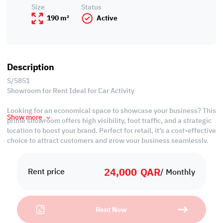
Size
Status
190 m²
Active
Description
S/5851
Showroom for Rent Ideal for Car Activity
Looking for an economical space to showcase your business? This
Show more
prime showroom offers high visibility, foot traffic, and a strategic
location to boost your brand. Perfect for retail, it’s a cost-effective
choice to attract customers and grow your business seamlessly.
Property Features:
24,000
QAR
• Unfurnished
Rent price
/ Monthly
• Open Space
• Private Kitchen
• Private Toilet
Rent Now
• Split AC