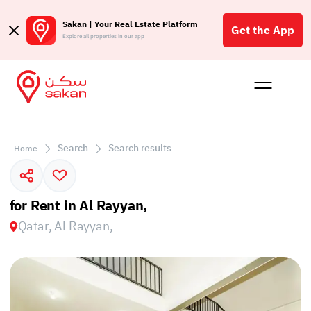
Sakan | Your Real Estate Platform
Get the App
Explore all properties in our app
Buy
Rent
Reques
Projec
Blog
Affil
الع
Search
Search results
Home
Q
for Rent in Al Rayyan,
Qatar, Al Rayyan,