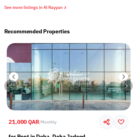
See more listings in Al Rayyan
Recommended Properties
21,000 QAR
/
Monthly
for Rent in Doha, Doha Jadeed