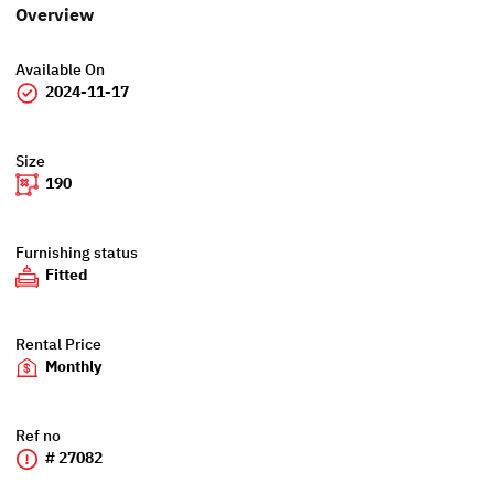
Overview
Available On
2024-11-17
Size
190
Furnishing status
Fitted
Rental Price
Monthly
Ref no
# 27082