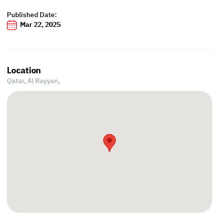
Published Date:
Mar 22, 2025
Location
Qatar, Al Rayyan,