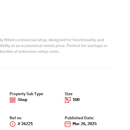
lly fitted commercial shop, designed for functionality and
bility at an economical rental price. Perfect for startups or
burden of extensive setup costs.
Property Sub Type
Size
Shop
100
Ref no
Published Date:
# 26221
Mar 26, 2025