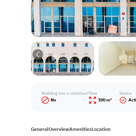
Building has a violation?
Size
Status
No
100 m²
Act
General
Overview
Amenities
Location