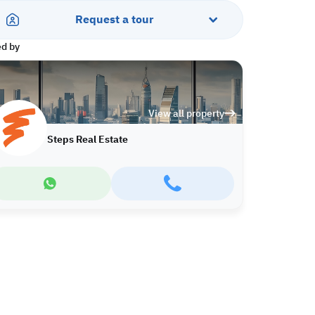
Request a tour
ed by
View all property
Steps Real Estate