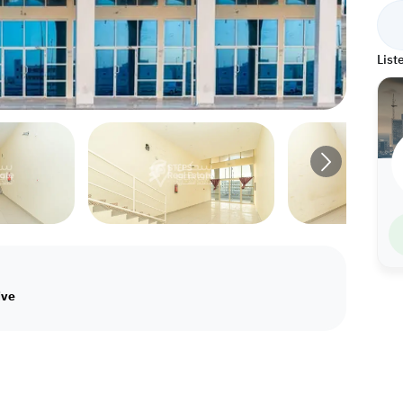
List
ive