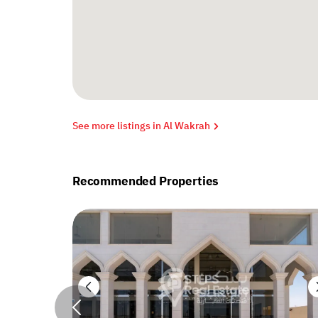
See more listings in Al Wakrah
Recommended Properties