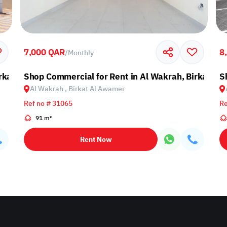
7,000 QAR
8
/
Monthly
irkat Al Awamer
Shop Commercial for Rent in Al Wakrah, Birkat A
S
Al Wakrah , Birkat Al Awamer
Ref no # 31065
Re
91 m²
Rent Now