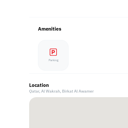
Amenities
Parking
Location
Qatar, Al Wakrah,
Birkat Al Awamer