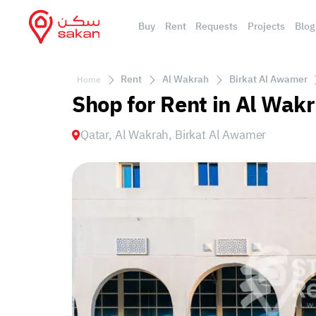
Buy
Rent
Requests
Projects
Blog
Rent
Al Wakrah
Birkat Al Awamer
Home
Shop for Rent in Al Wak
Qatar, Al Wakrah, Birkat Al Awamer