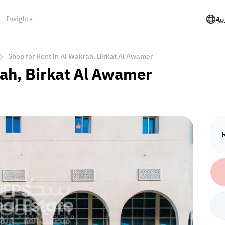
Insights
الع
Shop for Rent in Al Wakrah, Birkat Al Awamer
rah, Birkat Al Awamer