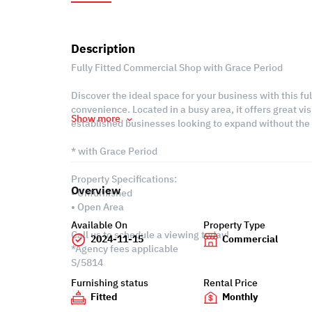
Description
Fully Fitted Commercial Shop with Grace Period
Discover the ideal space for your business with this fu
convenience. Located in a busy area, it offers great visi
Show more
established businesses looking to expand without the 
* with Grace Period
Property Specifications:
Overview
• Unfurnished
• Open Area
Available On
Property Type
Call us to schedule a viewing today!
2024-11-15
Commercial
*Agency fees applicable
S/5814
Furnishing status
Rental Price
Fitted
Monthly