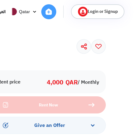
Login or Signup
ربية
Qatar
4,000
QAR
Rent price
/ Monthly
Rent Now
Give an Offer