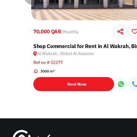
70,000 QAR
/
Monthly
t Al Awamer
Shop Commercial for Rent in Al Wakrah, B
Al Wakrah , Birkat Al Awamer
Ref no # 32277
3000 m²
Rent Now