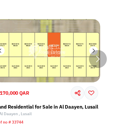
,170,000 QAR
2,170,00
and Residential for Sale in Al Daayen, Lusail
Land Resi
Al Daayen , Lusail
Al Daayen 
f no # 33744
Ref no # 33