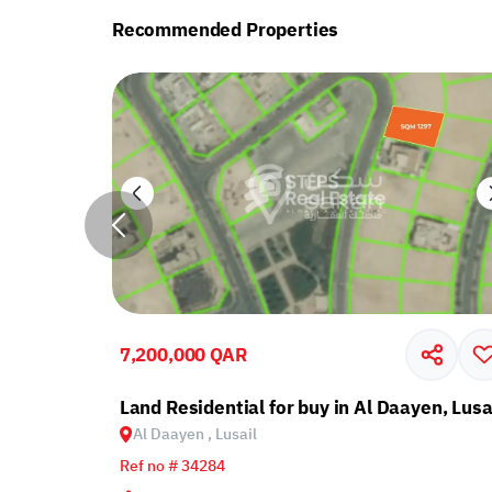
Recommended Properties
7,200,000 QAR
yen, Lusail
Land Residential for buy in Al Daayen, Lusa
Al Daayen , Lusail
Ref no # 34284