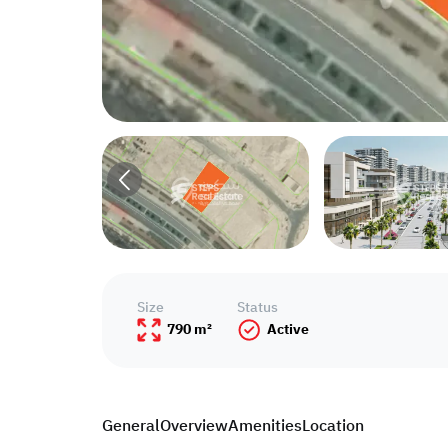
Size
Status
790 m²
Active
General
Overview
Amenities
Location