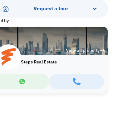
Request a tour
ed by
View all property
Steps Real Estate