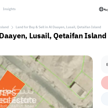
Insights
الع
Island
Land for Buy & Sell in Al Daayen, Lusail, Qetaifan Island
 Daayen, Lusail, Qetaifan Island