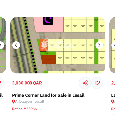
3,030,000 QAR
2
il
Prime Corner Land for Sale in Lusail
L
Al Daayen , Lusail
Ref no # 33966
Re