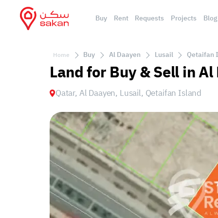
Buy
Rent
Requests
Projects
Blog
Buy
Al Daayen
Lusail
Qetaifan 
Home
Land for Buy & Sell in Al
Qatar, Al Daayen, Lusail, Qetaifan Island