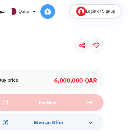
Login or Signup
ربية
Qatar
6,000,000
QAR
Buy price
Buy Now
Give an Offer