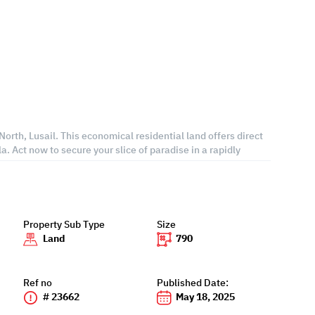
orth, Lusail. This economical residential land offers direct
la. Act now to secure your slice of paradise in a rapidly
Property Sub Type
Size
Land
790
Ref no
Published Date:
# 23662
May 18, 2025