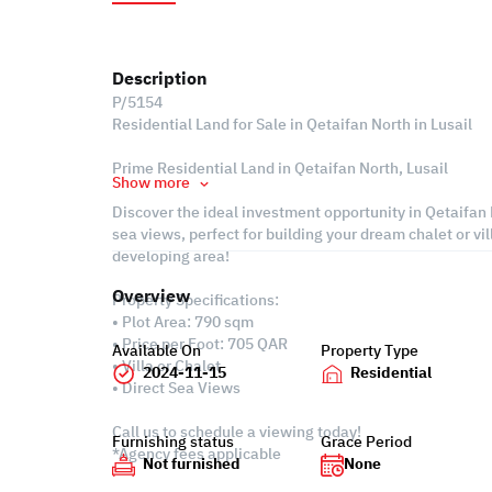
Description
P/5154
Residential Land for Sale in Qetaifan North in Lusail
Prime Residential Land in Qetaifan North, Lusail
Show more
Discover the ideal investment opportunity in Qetaifan N
sea views, perfect for building your dream chalet or vil
developing area!
Overview
Property Specifications:
• Plot Area: 790 sqm
• Price per Foot: 705 QAR
Available On
Property Type
• Villa or Chalet
2024-11-15
Residential
• Direct Sea Views
Call us to schedule a viewing today!
Furnishing status
Grace Period
*Agency fees applicable
Not furnished
None