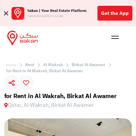
Sakan | Your Real Estate Platform
Get the App
Explore all properties in our app
Buy
Rent
Reques
Projec
Blog
Affil
الع
Rent
Al Wakrah
Birkat Al Awamer
Home
Q
for Rent in Al Wakrah, Birkat Al Awamer
for Rent in Al Wakrah, Birkat Al Awamer
Qatar, Al Wakrah, Birkat Al Awamer