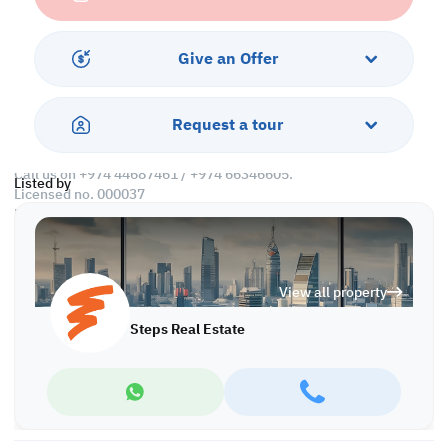
• Pantry
• Washroom
Give an Offer
Call us to schedule a viewing today!
*Agency fees applicable
Request a tour
Find more at https://www.steps.com.qa
Visit us at the Al Qamra building, second floor.
Call us on +974 44687461 / +974 66346605.
Listed by
Licensed no. 000037
Email us at
contact@steps.com.qa
Steps Real Estate, always a STEP ahead!
View all property
Steps Real Estate