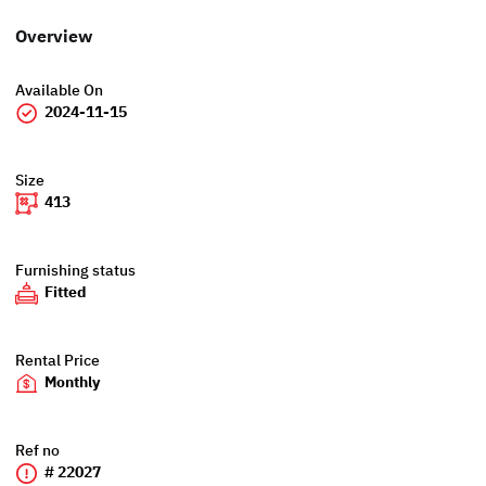
Overview
Available On
2024-11-15
Size
413
Furnishing status
Fitted
Rental Price
Monthly
Ref no
# 22027