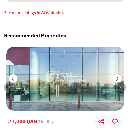
See more listings in Al Wakrah
Recommended Properties
21,000 QAR
/
Monthly