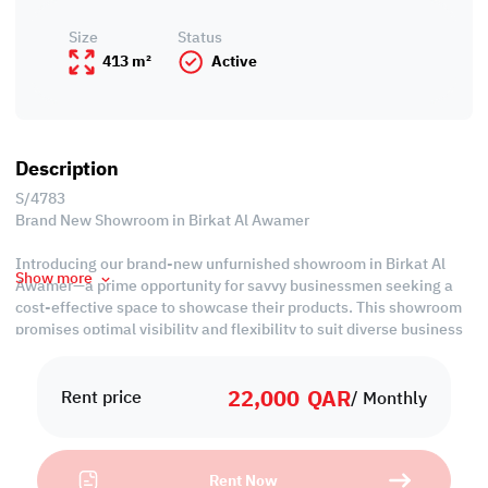
Size
Status
413 m²
Active
Description
S/4783
Brand New Showroom in Birkat Al Awamer
Introducing our brand-new unfurnished showroom in Birkat Al
Show more
Awamer—a prime opportunity for savvy businessmen seeking a
cost-effective space to showcase their products. This showroom
promises optimal visibility and flexibility to suit diverse business
needs.
22,000
QAR
Property Specifications:
Rent price
/ Monthly
• Unfurnished
• 2 Offices
• Showroom
Rent Now
• Mezzanine