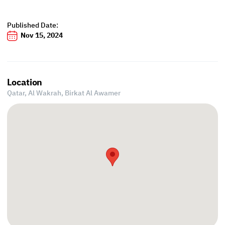
Published Date:
Nov 15, 2024
Location
Qatar, Al Wakrah,
Birkat Al Awamer