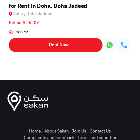
for Rent in Doha, Doha Jadeed
Doha , Doha Jadeed
Ref no # 26209
168 m²
Rent Now
Home
.
About Sakan
.
Join Us
.
Contact Us
.
Complaints and Feedback
.
Terms and conditions